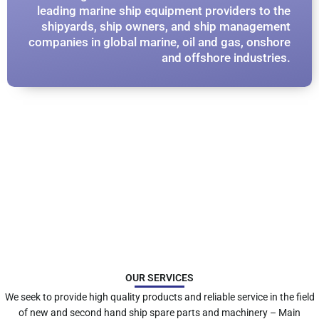
leading marine ship equipment providers to the
shipyards, ship owners, and ship management
companies in global marine, oil and gas, onshore
and offshore industries.​
OUR SERVICES
We seek to provide high quality products and reliable service in the field
of new and second hand ship spare parts and machinery – Main