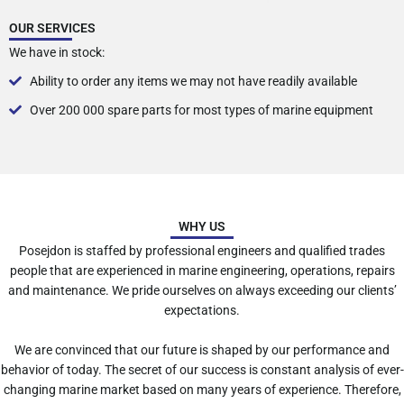
OUR SERVICES
We have in stock:
Ability to order any items we may not have readily available
Over 200 000 spare parts for most types of marine equipment
WHY US
Posejdon is staffed by professional engineers and qualified trades
people that are experienced in marine engineering, operations, repairs
and maintenance. We pride ourselves on always exceeding our clients’
expectations.
We are convinced that our future is shaped by our performance and
behavior of today. The secret of our success is constant analysis of ever-
changing marine market based on many years of experience. Therefore,