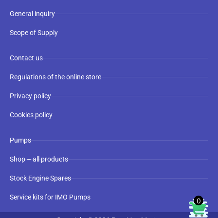
General inquiry
Scope of Supply
Contact us
Regulations of the online store
Privacy policy
Cookies policy
Pumps
Shop – all products
Stock Engine Spares
Service kits for IMO Pumps
0