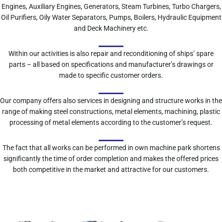
Engines, Auxiliary Engines, Generators, Steam Turbines, Turbo Chargers,
Oil Purifiers, Oily Water Separators, Pumps, Boilers, Hydraulic Equipment
and Deck Machinery etc.
Within our activities is also repair and reconditioning of ships’ spare
parts – all based on specifications and manufacturer’s drawings or
made to specific customer orders.
Our company offers also services in designing and structure works in the
range of making steel constructions, metal elements, machining, plastic
processing of metal elements according to the customer’s request.
The fact that all works can be performed in own machine park shortens
significantly the time of order completion and makes the offered prices
both competitive in the market and attractive for our customers.