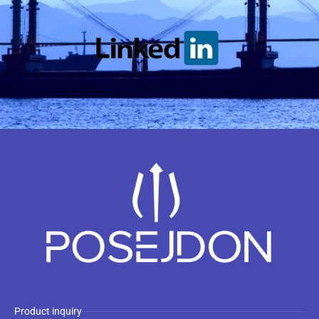
Product inquiry