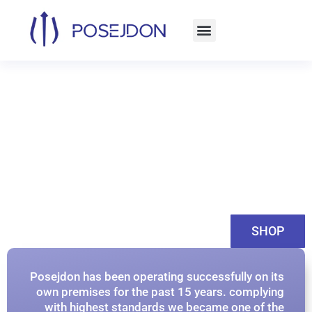
Skip
to
content
SHOP
Posejdon has been operating successfully on its
own premises for the past 15 years. complying
with highest standards we became one of the