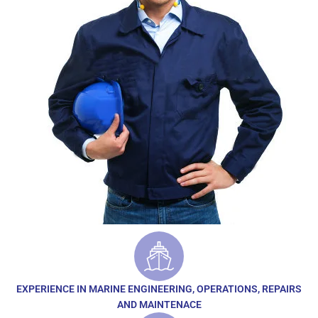
EXPERIENCE IN MARINE ENGINEERING, OPERATIONS, REPAIRS
AND MAINTENACE