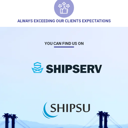
ALWAYS EXCEEDING OUR CLIENTS EXPECTATIONS
YOU CAN FIND US ON