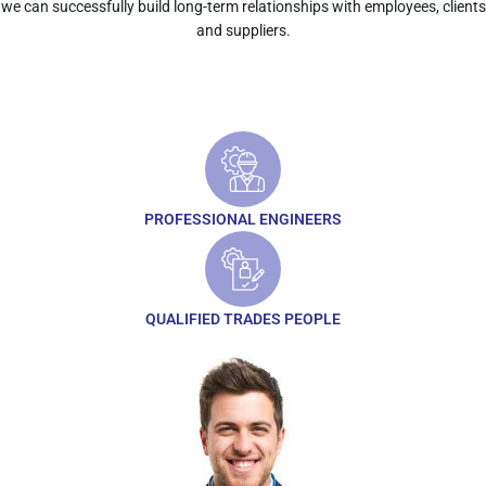
we can successfully build long-term relationships with employees, clients
and suppliers.
PROFESSIONAL ENGINEERS
QUALIFIED TRADES PEOPLE