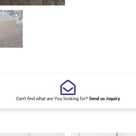
Can’t find what are You looking for?
Send us inquiry