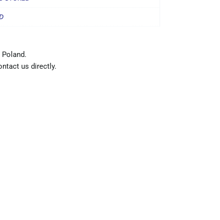
D
 Poland.
ntact us directly.