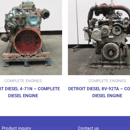
COMPLETE ENGINES
COMPLETE ENGINES
IT DIESEL 4-71N – COMPLETE
DETROIT DIESEL 8V-92TA – C
DIESEL ENGINE
DIESEL ENGINE
Product inquiry
Contact us