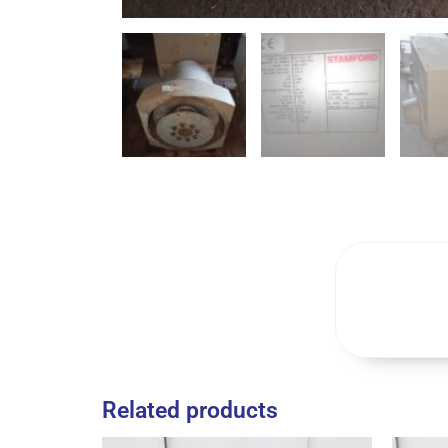
Related products