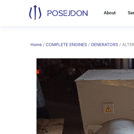
Skip
to
About
Se
content
Home
/
COMPLETE ENGINES
/
GENERATORS
/ ALTER