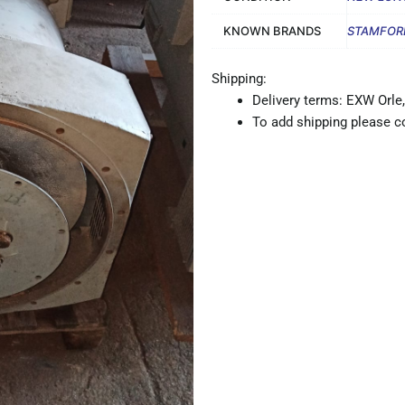
KNOWN BRANDS
STAMFOR
Shipping:
Delivery terms: EXW Orle,
To add shipping please co