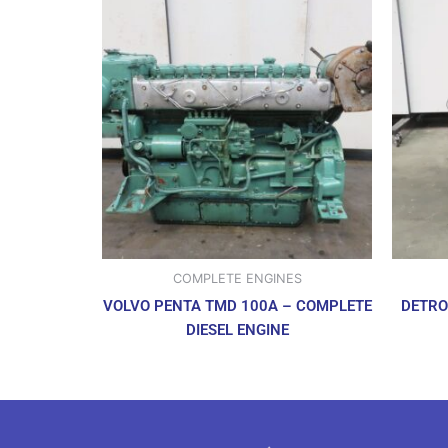
COMPLETE ENGINES
VOLVO PENTA TMD 100A – COMPLETE
DETRO
DIESEL ENGINE