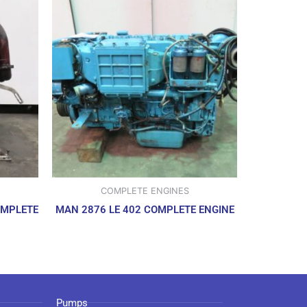
COMPLETE ENGINES
OMPLETE
MAN 2876 LE 402 COMPLETE ENGINE
Pumps