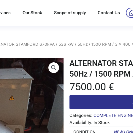
rvices
Our Stock
Scope of supply
Contact Us
NATOR STAMFORD 670kVA / 536 kW / 50Hz / 1500 RPM / 3 x 400 
ALTERNATOR STAM
50Hz / 1500 RPM /
7500.00
€
Categories:
COMPLETE ENGIN
Availability: In Stock
CONDITION
NEW LON