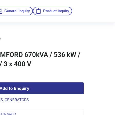
General inquiry
Product inquiry
V
FORD 670kVA / 536 kW /
 3 x 400 V
Add to Enquiry
ES
,
GENERATORS
G STORED