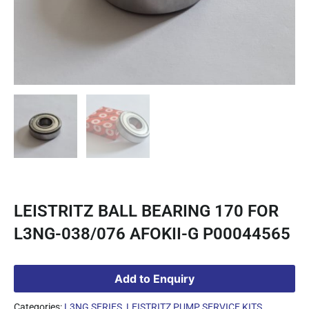
LEISTRITZ BALL BEARING 170 FOR
L3NG-038/076 AFOKII-G P00044565
Add to Enquiry
Categories:
L3NG SERIES
,
LEISTRITZ PUMP SERVICE KITS