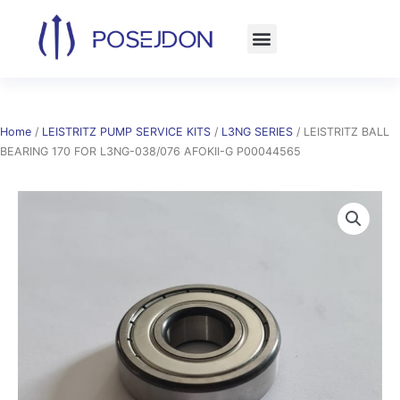
Skip
to
content
Home
/
LEISTRITZ PUMP SERVICE KITS
/
L3NG SERIES
/ LEISTRITZ BALL
BEARING 170 FOR L3NG-038/076 AFOKII-G P00044565