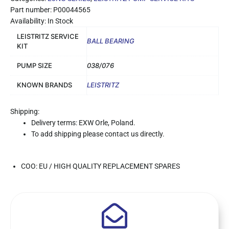
Part number: P00044565
Availability: In Stock
LEISTRITZ SERVICE
BALL BEARING
KIT
PUMP SIZE
038/076
KNOWN BRANDS
LEISTRITZ
Shipping:
Delivery terms: EXW Orle, Poland.
To add shipping please contact us directly.
COO: EU / HIGH QUALITY REPLACEMENT SPARES