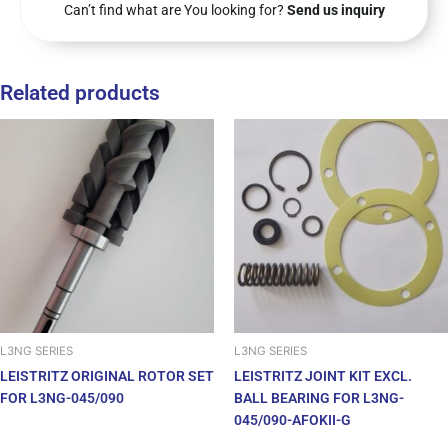
Can’t find what are You looking for?
Send us inquiry
Related products
L3NG SERIES
L3NG SERIES
LEISTRITZ ORIGINAL ROTOR SET
LEISTRITZ JOINT KIT EXCL.
FOR L3NG-045/090
BALL BEARING FOR L3NG-
045/090-AFOKII-G