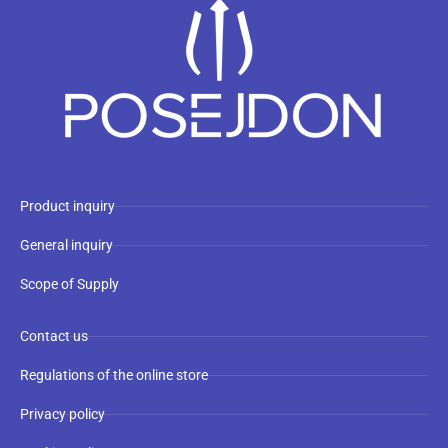
Product inquiry
General inquiry
Scope of Supply
Contact us
Regulations of the online store
Privacy policy