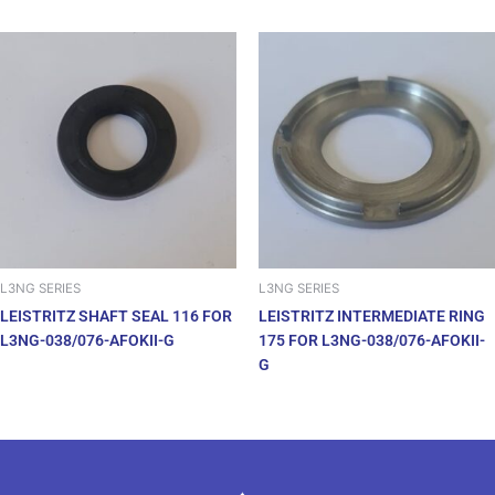
L3NG SERIES
L3NG SERIES
LEISTRITZ SHAFT SEAL 116 FOR
LEISTRITZ INTERMEDIATE RING
L3NG-038/076-AFOKII-G
175 FOR L3NG-038/076-AFOKII-
G