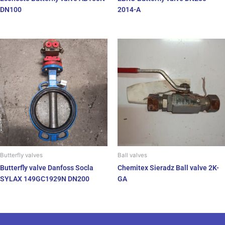
DN100
2014-A
Butterfly valves
Ball valves
Butterfly valve Danfoss Socla
Chemitex Sieradz Ball valve 2K-
SYLAX 149GC1929N DN200
GA