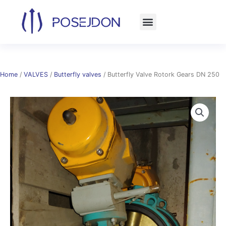
Skip
to
content
Home
/
VALVES
/
Butterfly valves
/ Butterfly Valve Rotork Gears DN 250