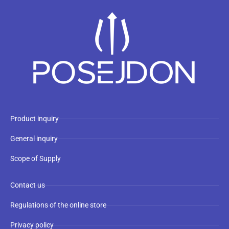
Product inquiry
General inquiry
Scope of Supply
Contact us
Regulations of the online store
Privacy policy