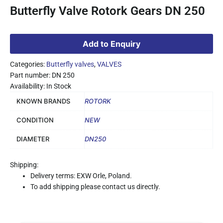
Butterfly Valve Rotork Gears DN 250
Add to Enquiry
Categories:
Butterfly valves
,
VALVES
Part number: DN 250
Availability: In Stock
KNOWN BRANDS
ROTORK
CONDITION
NEW
DIAMETER
DN250
Shipping:
Delivery terms: EXW Orle, Poland.
To add shipping please contact us directly.