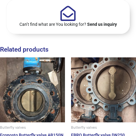
Can’t find what are You looking for?
Send us inquiry
Related products
Butterfly valves
Butterfly valves
Econosto Butterfly valve AB150N
EBRO Butterfly valve DN250