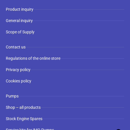
Product inquiry
General inquiry
Scope of Supply
Contact us
Regulations of the online store
Privacy policy
Cookies policy
Pumps
Shop – all products
Stock Engine Spares