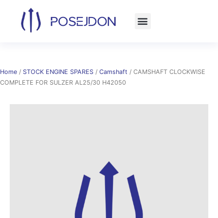
Skip
to
content
Home
/
STOCK ENGINE SPARES
/
Camshaft
/ CAMSHAFT CLOCKWISE
COMPLETE FOR SULZER AL25/30 H42050