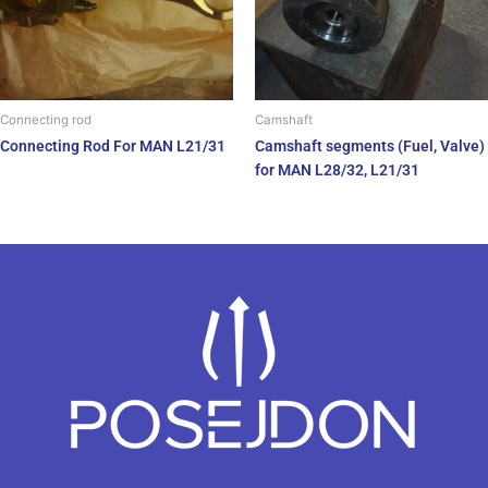
Connecting rod
Camshaft
Connecting Rod For MAN L21/31
Camshaft segments (Fuel, Valve)
for MAN L28/32, L21/31