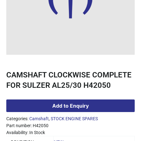
CAMSHAFT CLOCKWISE COMPLETE
FOR SULZER AL25/30 H42050
Add to Enquiry
Categories:
Camshaft
,
STOCK ENGINE SPARES
Part number: H42050
Availability: In Stock