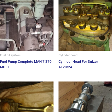
Fuel oil system
Cylinder head
Fuel Pump Complete MAN 7 S70
Cylinder Head For Sulzer
MC-C
AL20/24