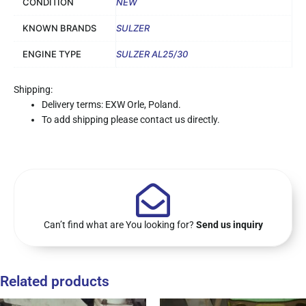
CONDITION
NEW
KNOWN BRANDS
SULZER
ENGINE TYPE
SULZER AL25/30
Shipping:
Delivery terms: EXW Orle, Poland.
To add shipping please contact us directly.
Can’t find what are You looking for?
Send us inquiry
Related products