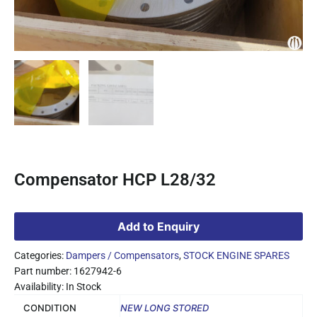
Compensator HCP L28/32
Add to Enquiry
Categories:
Dampers / Compensators
,
STOCK ENGINE SPARES
Part number: 1627942-6
Availability: In Stock
CONDITION
NEW LONG STORED