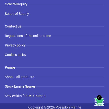
General inquiry
Scope of Supply
Contact us
Regulations of the online store
Privacy policy
Cookies policy
Pumps
Shop – all products
Stock Engine Spares
Service kits for IMO Pumps
0
Copyright © 2026 Posejdon Marine