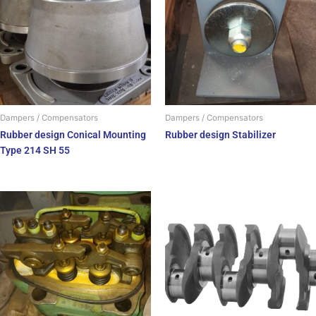
Dampers / Compensators
Dampers / Compensators
Rubber design Conical Mounting
Rubber design Stabilizer
Type 214 SH 55