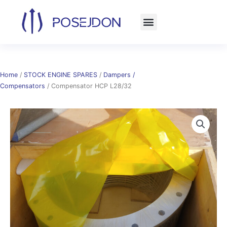
Skip
to
content
Home
/
STOCK ENGINE SPARES
/
Dampers /
Compensators
/ Compensator HCP L28/32