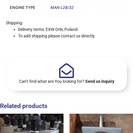
ENGINE TYPE
MAN L28/32
Shipping:
Delivery terms: EXW Orle, Poland.
To add shipping please contact us directly.
Can’t find what are You looking for?
Send us inquiry
Related products