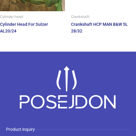
Cylinder head
Crankshaft
Cylinder Head For Sulzer
Crankshaft HCP MAN B&W 5L
AL20/24
28/32
Product inquiry