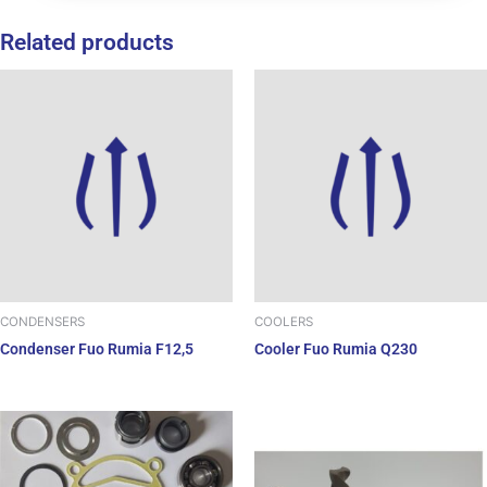
Related products
CONDENSERS
COOLERS
Condenser Fuo Rumia F12,5
Cooler Fuo Rumia Q230