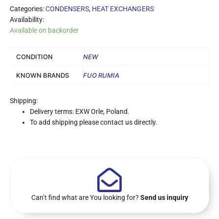
Categories:
CONDENSERS
,
HEAT EXCHANGERS
Availability:
Available on backorder
CONDITION
NEW
KNOWN BRANDS
FUO RUMIA
Shipping:
Delivery terms: EXW Orle, Poland.
To add shipping please contact us directly.
Can’t find what are You looking for?
Send us inquiry