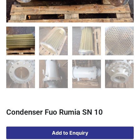
Condenser Fuo Rumia SN 10
Add to Enquiry