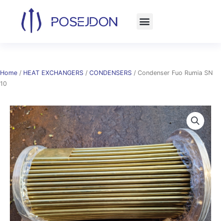
Skip
to
content
Home
/
HEAT EXCHANGERS
/
CONDENSERS
/ Condenser Fuo Rumia SN
10