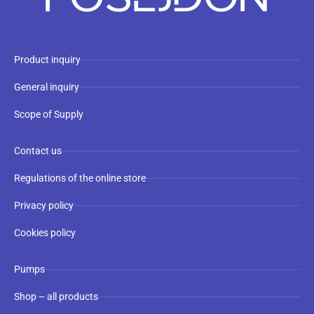
Product inquiry
General inquiry
Scope of Supply
Contact us
Regulations of the online store
Privacy policy
Cookies policy
Pumps
Shop – all products