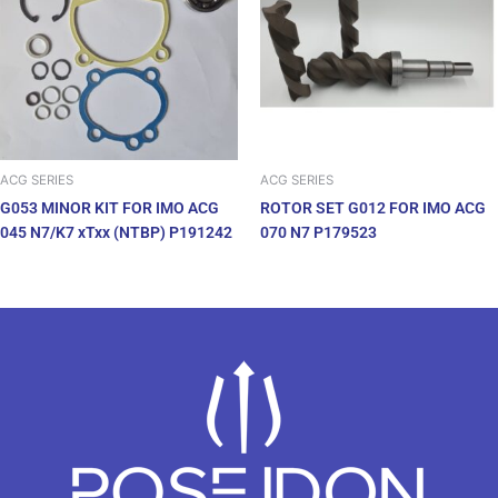
ACG SERIES
ACG SERIES
G053 MINOR KIT FOR IMO ACG
ROTOR SET G012 FOR IMO ACG
045 N7/K7 xTxx (NTBP) P191242
070 N7 P179523