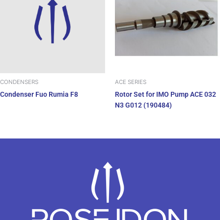
ACE SERIES
CONDENSERS
Rotor Set for IMO Pump ACE 032
Condenser Fuo Rumia F8
N3 G012 (190484)