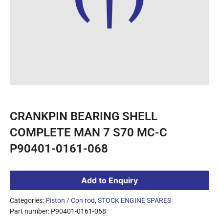
CRANKPIN BEARING SHELL
COMPLETE MAN 7 S70 MC-C
P90401-0161-068
Add to Enquiry
Categories:
Piston / Con rod
,
STOCK ENGINE SPARES
Part number: P90401-0161-068