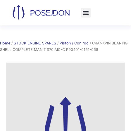
Skip
to
content
Home
/
STOCK ENGINE SPARES
/
Piston / Con rod
/ CRANKPIN BEARING
SHELL COMPLETE MAN 7 S70 MC-C P90401-0161-068