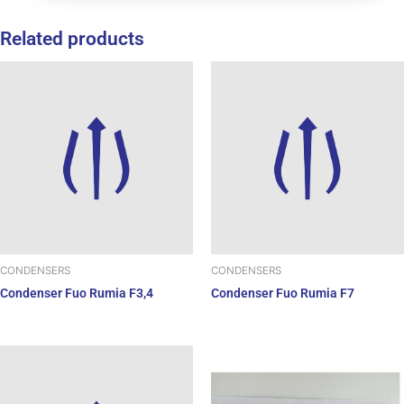
Related products
CONDENSERS
CONDENSERS
Condenser Fuo Rumia F3,4
Condenser Fuo Rumia F7