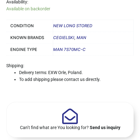
Availability:
Available on backorder
CONDITION
NEW LONG STORED
KNOWN BRANDS
CEGIELSKI
,
MAN
ENGINE TYPE
MAN 7S70MC-C
Shipping:
Delivery terms: EXW Orle, Poland.
To add shipping please contact us directly.
Can’t find what are You looking for?
Send us inquiry