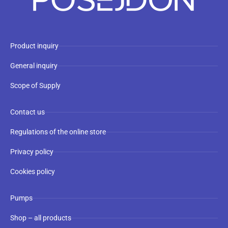
Product inquiry
General inquiry
Scope of Supply
Contact us
Regulations of the online store
Privacy policy
Cookies policy
Pumps
Shop – all products