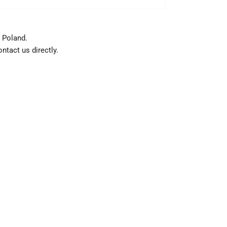
 Poland.
ntact us directly.