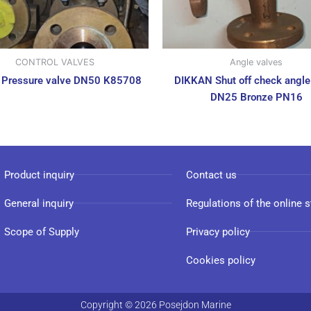
CONTROL VALVES
Angle valves
 Pressure valve DN50 K85708
DIKKAN Shut off check angle
DN25 Bronze PN16
Product inquiry
Contact us
General inquiry
Regulations of the online s
Scope of Supply
Privacy policy
Cookies policy
Copyright © 2026 Posejdon Marine