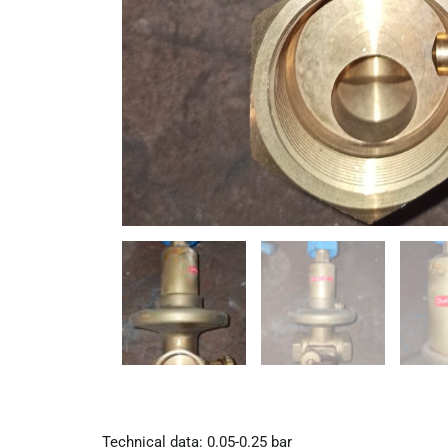
Technical data: 0.05-0.25 bar