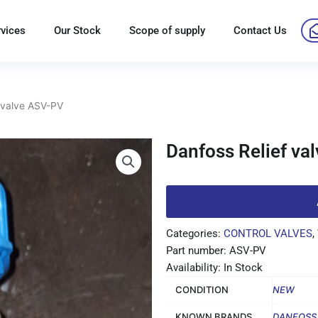
rvices
Our Stock
Scope of supply
Contact Us
 valve ASV-PV
Danfoss Relief va
Categories:
CONTROL VALVES
,
Part number: ASV-PV
Availability: In Stock
CONDITION
NEW
KNOWN BRANDS
DANFOSS