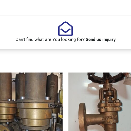
Can’t find what are You looking for?
Send us inquiry