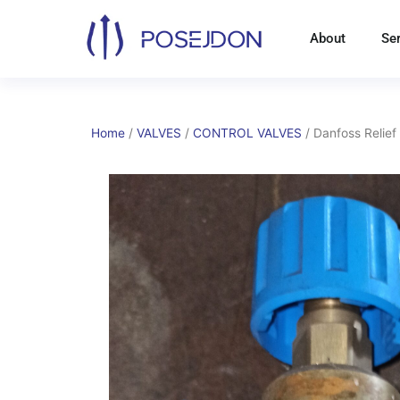
Skip
to
About
Se
content
Home
/
VALVES
/
CONTROL VALVES
/ Danfoss Relief