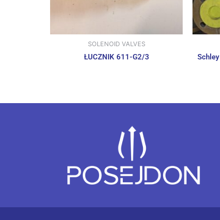
SOLENOID VALVES
ŁUCZNIK 611-G2/3
Schley