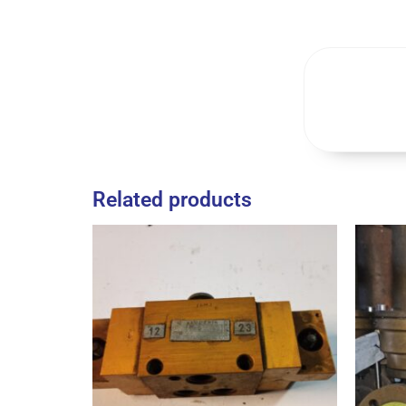
Related products