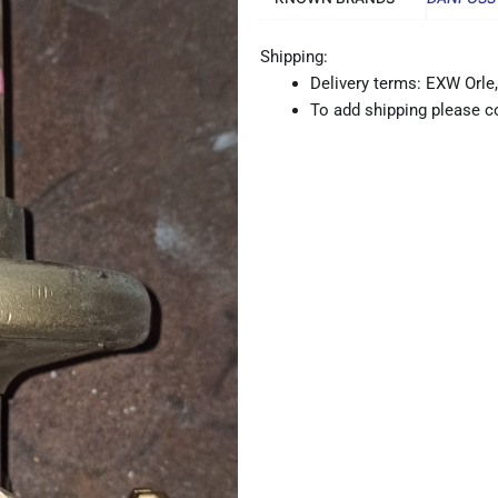
Shipping:
Delivery terms: EXW Orle,
To add shipping please co