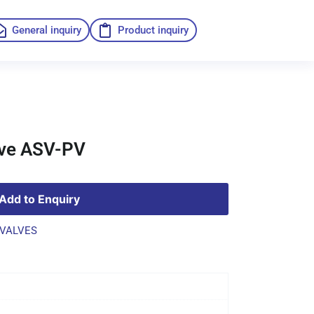
General inquiry
Product inquiry
lve ASV-PV
Add to Enquiry
VALVES