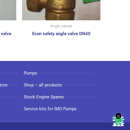
Angle valves
 valve
Econ safety angle valve DN40
Pumps
tore
Shop – all products
Stock Engine Spares
Service kits for IMO Pumps
0