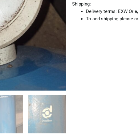
Shipping:
Delivery terms: EXW Orle,
To add shipping please co