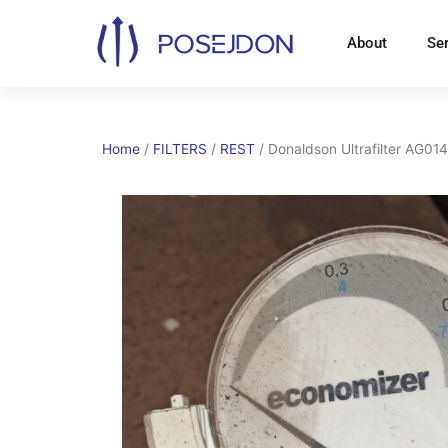
Skip
to
About
Se
content
Home
/
FILTERS
/
REST
/ Donaldson Ultrafilter AG01