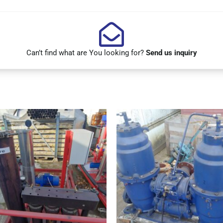
Can’t find what are You looking for?
Send us inquiry