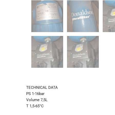
TECHNICAL DATA
PS 1-16bar
Volume 7,5L
T 1,5-65°C