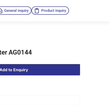
General inquiry
Product inquiry
lter AG0144
Add to Enquiry