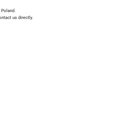
 Poland.
ntact us directly.