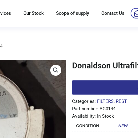
rvices
Our Stock
Scope of supply
Contact Us
44
Donaldson Ultrafi
Categories:
FILTERS
,
REST
Part number: AG0144
Availability: In Stock
CONDITION
NEW