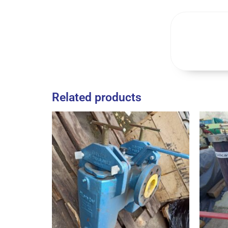
Related products