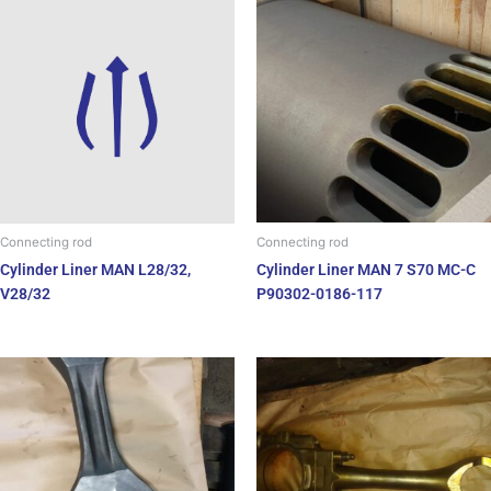
Connecting rod
Connecting rod
Cylinder Liner MAN 7 S70 MC-C
Cylinder Liner MAN L28/32,
P90302-0186-117
V28/32