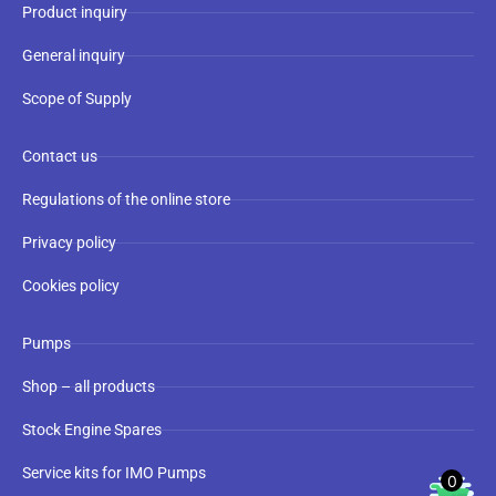
Product inquiry
General inquiry
Scope of Supply
Contact us
Regulations of the online store
Privacy policy
Cookies policy
Pumps
Shop – all products
Stock Engine Spares
Service kits for IMO Pumps
0