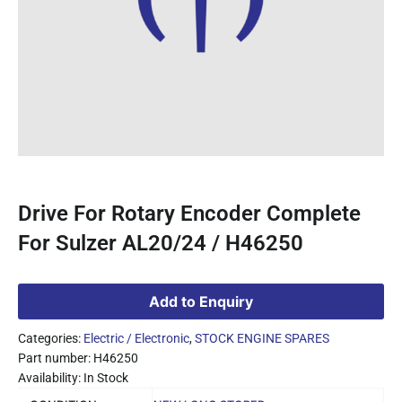
Drive For Rotary Encoder Complete
For Sulzer AL20/24 / H46250
Add to Enquiry
Categories:
Electric / Electronic
,
STOCK ENGINE SPARES
Part number: H46250
Availability: In Stock