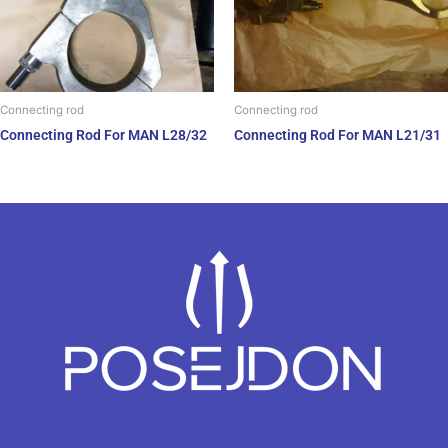
Connecting rod
Connecting rod
Connecting Rod For MAN L28/32
Connecting Rod For MAN L21/31