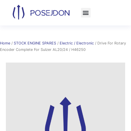
Skip
to
content
Home
/
STOCK ENGINE SPARES
/
Electric / Electronic
/ Drive For Rotary
Encoder Complete For Sulzer AL20/24 / H46250