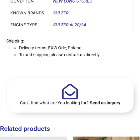
CONDITION
NEW LONG STORED
KNOWN BRANDS
SULZER
ENGINE TYPE
SULZER AL20/24
Shipping:
Delivery terms: EXW Orle, Poland.
To add shipping please contact us directly.
Can’t find what are You looking for?
Send us inquiry
Related products