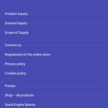
Product inquiry
General inquiry
Scope of Supply
Contact us
Regulations of the online store
Privacy policy
Cookies policy
Pumps
Shop – all products
Stock Engine Spares