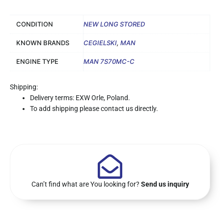
CONDITION
NEW LONG STORED
KNOWN BRANDS
CEGIELSKI
,
MAN
ENGINE TYPE
MAN 7S70MC-C
Shipping:
Delivery terms: EXW Orle, Poland.
To add shipping please contact us directly.
Can’t find what are You looking for?
Send us inquiry