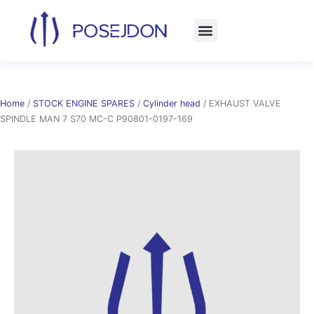
Skip
to
content
Home
/
STOCK ENGINE SPARES
/
Cylinder head
/ EXHAUST VALVE
SPINDLE MAN 7 S70 MC-C P90801-0197-169