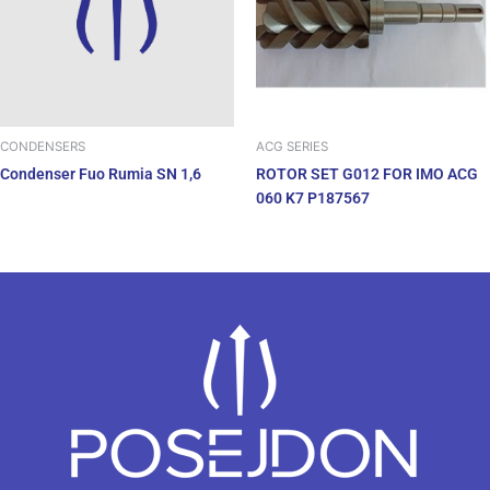
ACG SERIES
CONDENSERS
ROTOR SET G012 FOR IMO ACG
Condenser Fuo Rumia SN 1,6
060 K7 P187567