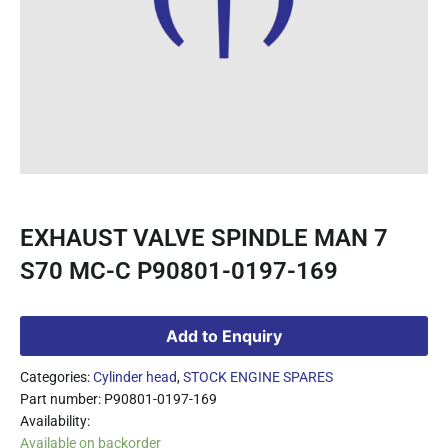
EXHAUST VALVE SPINDLE MAN 7
S70 MC-C P90801-0197-169
Add to Enquiry
Categories:
Cylinder head
,
STOCK ENGINE SPARES
Part number: P90801-0197-169
Availability:
Available on backorder