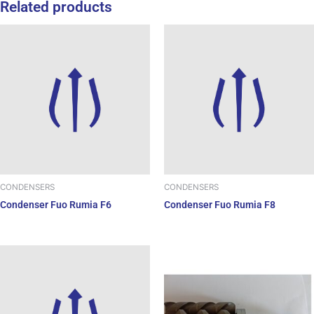
Related products
CONDENSERS
CONDENSERS
Condenser Fuo Rumia F6
Condenser Fuo Rumia F8