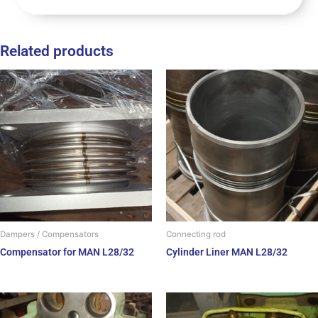
Related products
Dampers / Compensators
Connecting rod
Compensator for MAN L28/32
Cylinder Liner MAN L28/32