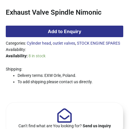
Exhaust Valve Spindle Nimonic
Add to Enquiry
Categories:
Cylinder head
,
outlet valves
,
STOCK ENGINE SPARES
Availability:
Availability:
8 in stock
Shipping:
Delivery terms: EXW Orle, Poland.
To add shipping please contact us directly.
Can’t find what are You looking for?
Send us inquiry