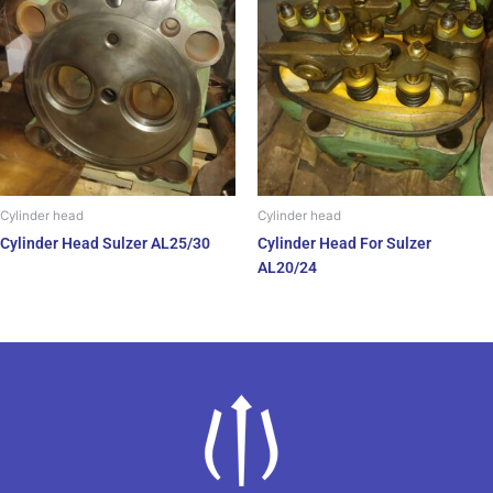
Cylinder head
Cylinder head
Cylinder Head Sulzer AL25/30
Cylinder Head For Sulzer
AL20/24