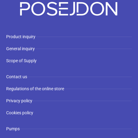
Product inquiry
General inquiry
Scope of Supply
Contact us
Regulations of the online store
Privacy policy
Cookies policy
Pumps