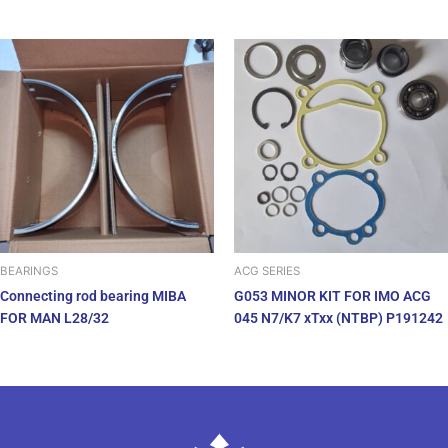
BEARINGS
ACG SERIES
Connecting rod bearing MIBA
G053 MINOR KIT FOR IMO ACG
FOR MAN L28/32
045 N7/K7 xTxx (NTBP) P191242