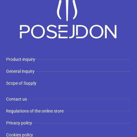
Product inquiry
General inquiry
Scope of Supply
Contact us
Regulations of the online store
Privacy policy
Cookies policy