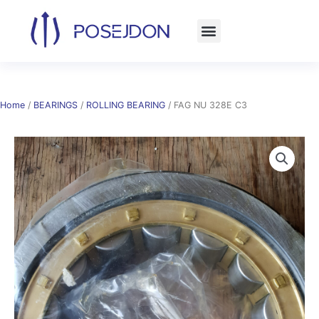
Skip
to
content
Home
/
BEARINGS
/
ROLLING BEARING
/ FAG NU 328E C3