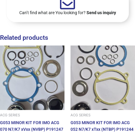
Can’t find what are You looking for?
Send us inquiry
Related products
ACG SERIES
ACG SERIES
G053 MINOR KIT FOR IMO ACG
G053 MINOR KIT FOR IMO ACG
070 N7/K7 xVxx (NVBP) P191247
052 N7/K7 xTxx (NTBP) P191244