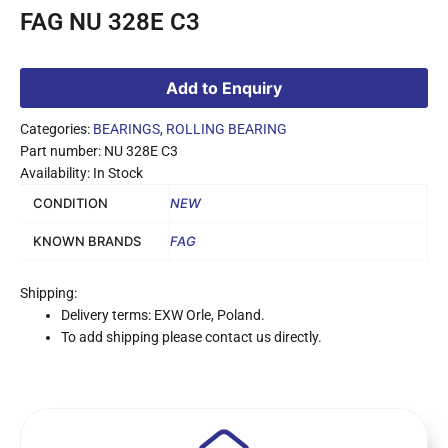
FAG NU 328E C3
Add to Enquiry
Categories:
BEARINGS
,
ROLLING BEARING
Part number: NU 328E C3
Availability: In Stock
CONDITION
NEW
KNOWN BRANDS
FAG
Shipping:
Delivery terms: EXW Orle, Poland.
To add shipping please contact us directly.