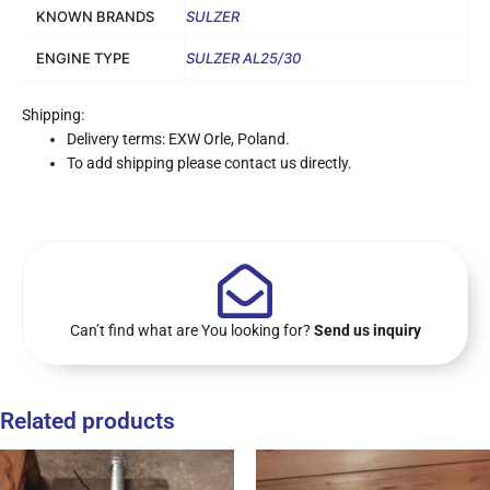
KNOWN BRANDS
SULZER
ENGINE TYPE
SULZER AL25/30
Shipping:
Delivery terms: EXW Orle, Poland.
To add shipping please contact us directly.
Can’t find what are You looking for?
Send us inquiry
Related products