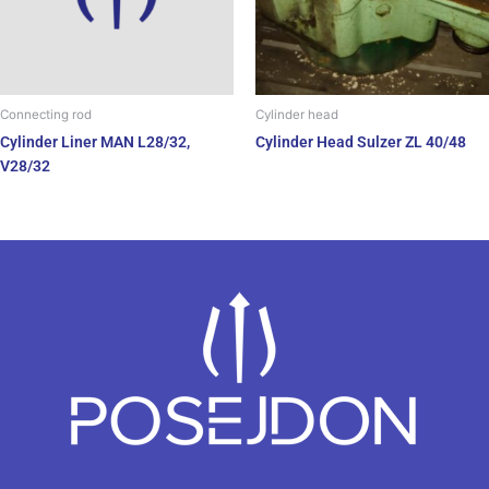
Connecting rod
Cylinder head
Cylinder Liner MAN L28/32,
Cylinder Head Sulzer ZL 40/48
V28/32