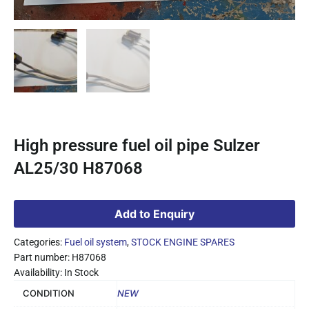
High pressure fuel oil pipe Sulzer
AL25/30 H87068
Add to Enquiry
Categories:
Fuel oil system
,
STOCK ENGINE SPARES
Part number: H87068
Availability: In Stock
CONDITION
NEW