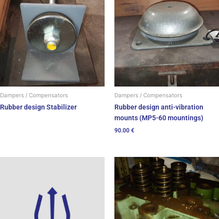
Dampers / Compensators
Dampers / Compensators
Rubber design Stabilizer
Rubber design anti-vibration
mounts (MP5-60 mountings)
90.00
€