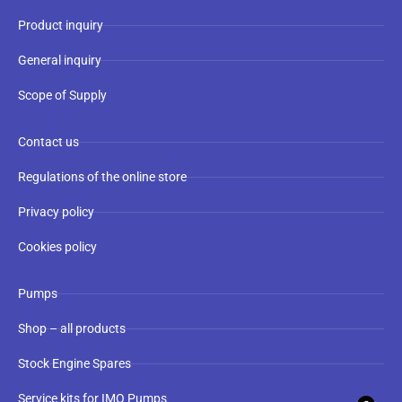
Product inquiry
General inquiry
Scope of Supply
Contact us
Regulations of the online store
Privacy policy
Cookies policy
Pumps
Shop – all products
Stock Engine Spares
Service kits for IMO Pumps