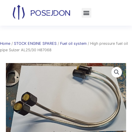
Skip
to
content
Home
/
STOCK ENGINE SPARES
/
Fuel oil system
/ High pressure fuel oil
pipe Sulzer AL25/30 H87068