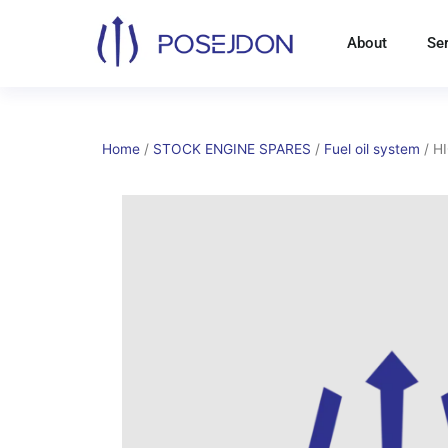
Skip
to
About
Se
content
Home
/
STOCK ENGINE SPARES
/
Fuel oil system
/ H