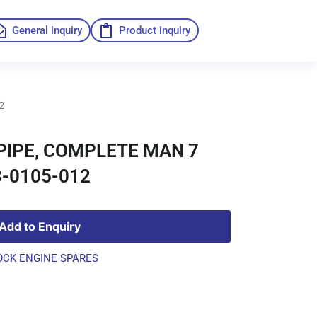
General inquiry
Product inquiry
2
PIPE, COMPLETE MAN 7
-0105-012
Add to Enquiry
OCK ENGINE SPARES