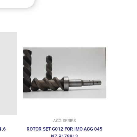
ACG SERIES
ROTOR SET G012 FOR IMO ACG 045
1,6
N7 P178913