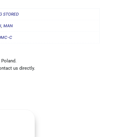
G STORED
I
,
MAN
0MC-C
 Poland.
ntact us directly.