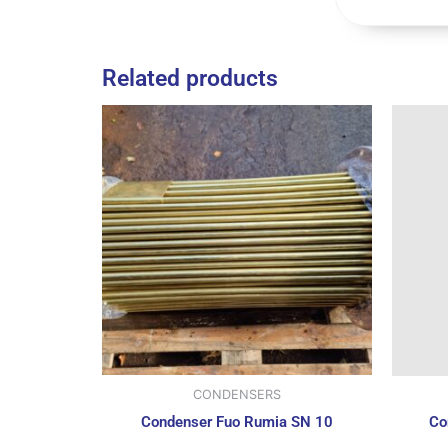
Related products
CONDENSERS
Condenser Fuo Rumia SN 10
Co