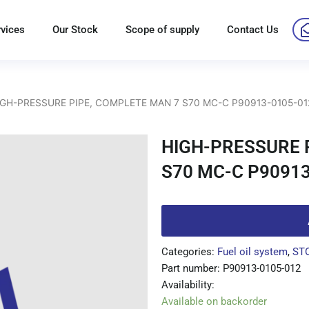
rvices
Our Stock
Scope of supply
Contact Us
IGH-PRESSURE PIPE, COMPLETE MAN 7 S70 MC-C P90913-0105-01
HIGH-PRESSURE 
S70 MC-C P90913
Categories:
Fuel oil system
,
ST
Part number: P90913-0105-012
Availability:
Available on backorder