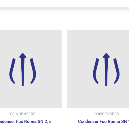
CONDENSERS
CONDENSERS
ndenser Fuo Rumia SN 2,5
Condenser Fuo Rumia SN 