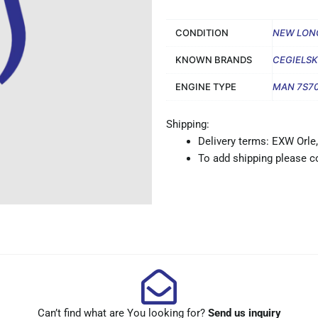
CONDITION
NEW LON
KNOWN BRANDS
CEGIELSK
ENGINE TYPE
MAN 7S7
Shipping:
Delivery terms: EXW Orle,
To add shipping please co
Can’t find what are You looking for?
Send us inquiry