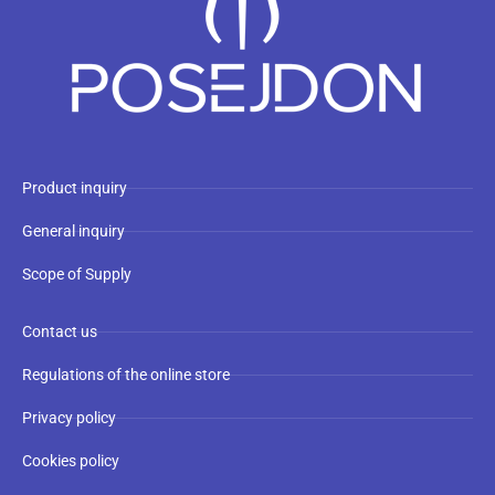
Product inquiry
General inquiry
Scope of Supply
Contact us
Regulations of the online store
Privacy policy
Cookies policy