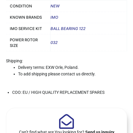
CONDITION
NEW
KNOWN BRANDS
IMO
IMO SERVICE KIT
BALL BEARING 122
POWER ROTOR
032
SIZE
Shipping:
Delivery terms: EXW Orle, Poland.
To add shipping please contact us directly.
COO: EU / HIGH QUALITY REPLACEMENT SPARES
Can’t find what are You looking for?
Send us inquiry