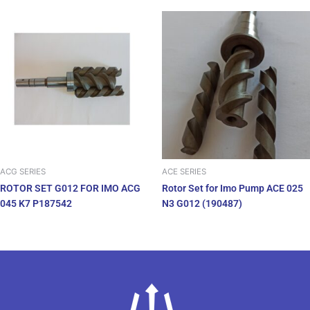
ACG SERIES
ACE SERIES
ROTOR SET G012 FOR IMO ACG
Rotor Set for Imo Pump ACE 025
045 K7 P187542
N3 G012 (190487)