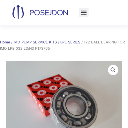
Skip
to
content
Home
/
IMO PUMP SERVICE KITS
/
LPE SERIES
/ 122 BALL BEARING FOR
IMO LPE 032 L3/N3 P173765