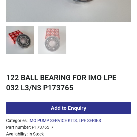
122 BALL BEARING FOR IMO LPE
032 L3/N3 P173765
Add to Enquiry
Categories:
IMO PUMP SERVICE KITS
,
LPE SERIES
Part number: P173765_7
Availability: In Stock