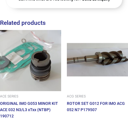
Related products
ACE SERIES
ACG SERIES
ORIGINAL IMO G053 MINOR KIT
ROTOR SET G012 FOR IMO ACG
ACE 032 N3/L3 xTxx (NTBP)
052 N7 P179507
190712