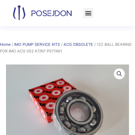
Skip
to
content
Home
/
IMO PUMP SERVICE KITS
/
ACG OBSOLETE
/ 122 BALL BEARING
FOR IMO ACG 052 K7/N7 P077461