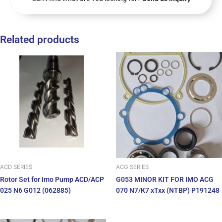
Related products
ACD SERIES
ACG SERIES
Rotor Set for Imo Pump ACD/ACP
G053 MINOR KIT FOR IMO ACG
025 N6 G012 (062885)
070 N7/K7 xTxx (NTBP) P191248