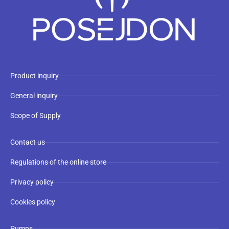
Product inquiry
General inquiry
Scope of Supply
Contact us
Regulations of the online store
Privacy policy
Cookies policy
Pumps