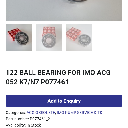
122 BALL BEARING FOR IMO ACG
052 K7/N7 P077461
Add to Enquiry
Categories:
ACG OBSOLETE
,
IMO PUMP SERVICE KITS
Part number: P077461_2
Availability: In Stock