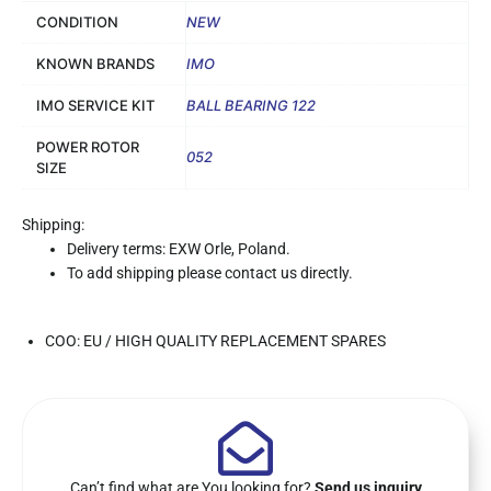
CONDITION
NEW
KNOWN BRANDS
IMO
IMO SERVICE KIT
BALL BEARING 122
POWER ROTOR
052
SIZE
Shipping:
Delivery terms: EXW Orle, Poland.
To add shipping please contact us directly.
COO: EU / HIGH QUALITY REPLACEMENT SPARES
Can’t find what are You looking for?
Send us inquiry