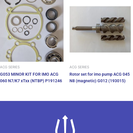
ACG SERIES
ACG SERIES
G053 MINOR KIT FOR IMO ACG
Rotor set for imo pump ACG 045
060 N7/K7 xTxx (NTBP) P191246
N8 (magnetic) G012 (193015)