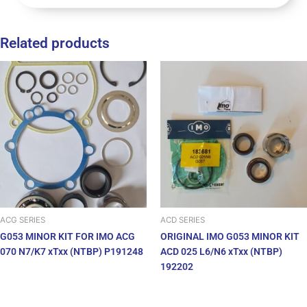
Related products
ACG SERIES
ACD SERIES
G053 MINOR KIT FOR IMO ACG
ORIGINAL IMO G053 MINOR KIT
070 N7/K7 xTxx (NTBP) P191248
ACD 025 L6/N6 xTxx (NTBP)
192202