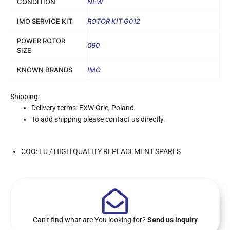
CONDITION
NEW
IMO SERVICE KIT
ROTOR KIT G012
POWER ROTOR
090
SIZE
KNOWN BRANDS
IMO
Shipping:
Delivery terms: EXW Orle, Poland.
To add shipping please contact us directly.
COO: EU / HIGH QUALITY REPLACEMENT SPARES
Can’t find what are You looking for?
Send us inquiry