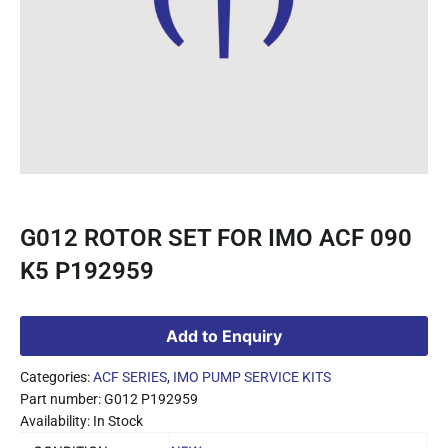
G012 ROTOR SET FOR IMO ACF 090
K5 P192959
Add to Enquiry
Categories:
ACF SERIES
,
IMO PUMP SERVICE KITS
Part number: G012 P192959
Availability: In Stock