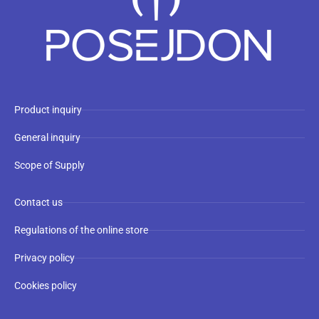
Product inquiry
General inquiry
Scope of Supply
Contact us
Regulations of the online store
Privacy policy
Cookies policy