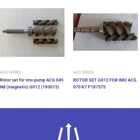
ACG SERIES
ACG SERIES
Rotor set for imo pump ACG 045
ROTOR SET G012 FOR IMO ACG
N8 (magnetic) G012 (193015)
070 K7 P187575