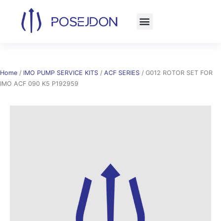
Skip
to
content
Home
/
IMO PUMP SERVICE KITS
/
ACF SERIES
/ G012 ROTOR SET FOR
IMO ACF 090 K5 P192959