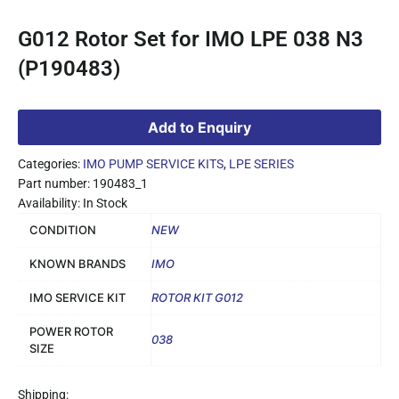
G012 Rotor Set for IMO LPE 038 N3
(P190483)
Add to Enquiry
Categories:
IMO PUMP SERVICE KITS
,
LPE SERIES
Part number: 190483_1
Availability: In Stock
CONDITION
NEW
KNOWN BRANDS
IMO
IMO SERVICE KIT
ROTOR KIT G012
POWER ROTOR
038
SIZE
Shipping: