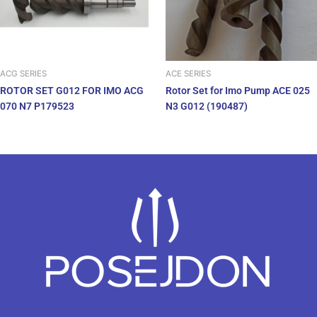
ACG SERIES
ACE SERIES
ROTOR SET G012 FOR IMO ACG
Rotor Set for Imo Pump ACE 025
070 N7 P179523
N3 G012 (190487)