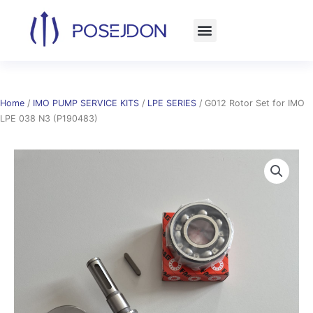
Skip
to
content
Home
/
IMO PUMP SERVICE KITS
/
LPE SERIES
/ G012 Rotor Set for IMO
LPE 038 N3 (P190483)