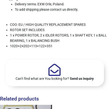
Delivery terms: EXW Orle, Poland.
To add shipping please contact us directly.
COO: EU / HIGH QUALITY REPLACEMENT SPARES
ROTOR SET INCLUDES:
1 x POWER ROTOR, 2 x IDLER ROTORS, 1 x SHAFT KEY, 1 x BALL
BEARING, 1 x BALANCING BUSH
1020+2×202+113+122+351
Can’t find what are You looking for?
Send us inquiry
Related products