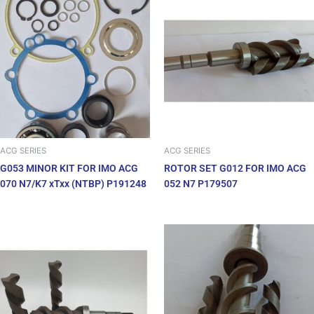
ACG SERIES
ACG SERIES
G053 MINOR KIT FOR IMO ACG
ROTOR SET G012 FOR IMO ACG
070 N7/K7 xTxx (NTBP) P191248
052 N7 P179507