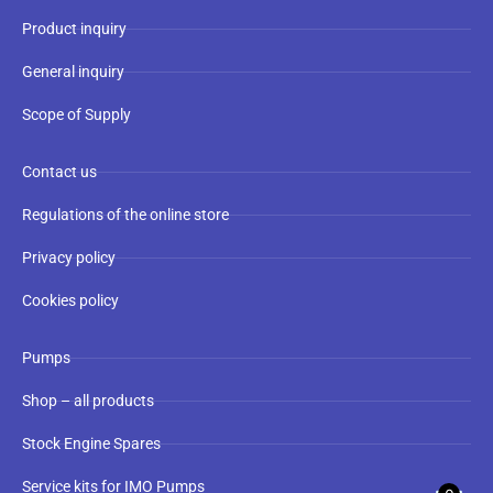
Product inquiry
General inquiry
Scope of Supply
Contact us
Regulations of the online store
Privacy policy
Cookies policy
Pumps
Shop – all products
Stock Engine Spares
Service kits for IMO Pumps