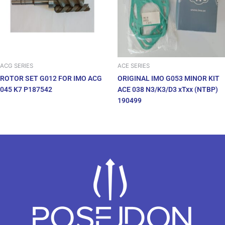
ACG SERIES
ACE SERIES
ROTOR SET G012 FOR IMO ACG
ORIGINAL IMO G053 MINOR KIT
045 K7 P187542
ACE 038 N3/K3/D3 xTxx (NTBP)
190499