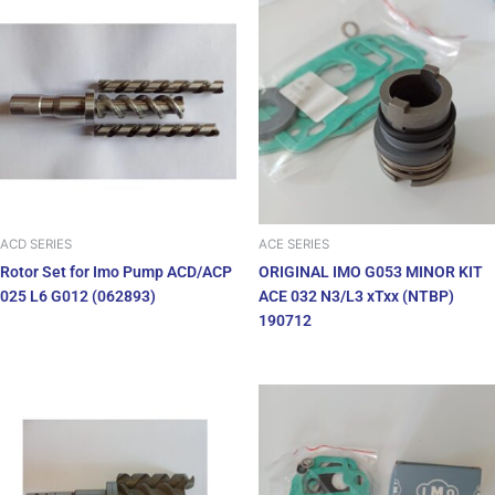
ACD SERIES
ACE SERIES
Rotor Set for Imo Pump ACD/ACP
ORIGINAL IMO G053 MINOR KIT
025 L6 G012 (062893)
ACE 032 N3/L3 xTxx (NTBP)
190712