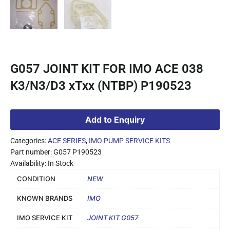
G057 JOINT KIT FOR IMO ACE 038
K3/N3/D3 xTxx (NTBP) P190523
Add to Enquiry
Categories:
ACE SERIES
,
IMO PUMP SERVICE KITS
Part number: G057 P190523
Availability: In Stock
CONDITION
NEW
KNOWN BRANDS
IMO
IMO SERVICE KIT
JOINT KIT G057