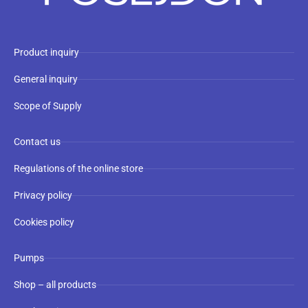
Product inquiry
General inquiry
Scope of Supply
Contact us
Regulations of the online store
Privacy policy
Cookies policy
Pumps
Shop – all products