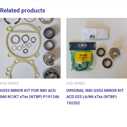
Related products
ACG SERIES
ACD SERIES
G053 MINOR KIT FOR IMO ACG
ORIGINAL IMO G053 MINOR KIT
060 N7/K7 xTxx (NTBP) P191246
ACD 025 L6/N6 xTxx (NTBP)
192202