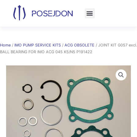
Skip
to
content
Home
/
IMO PUMP SERVICE KITS
/
ACG OBSOLETE
/ JOINT KIT G057 excl.
BALL BEARING FOR IMO ACG 045 K5/N5 P191422