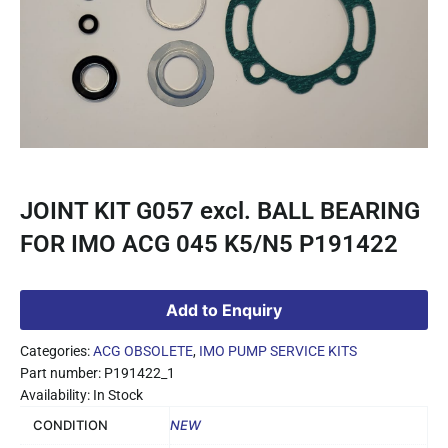
JOINT KIT G057 excl. BALL BEARING
FOR IMO ACG 045 K5/N5 P191422
Add to Enquiry
Categories:
ACG OBSOLETE
,
IMO PUMP SERVICE KITS
Part number: P191422_1
Availability: In Stock
CONDITION
NEW