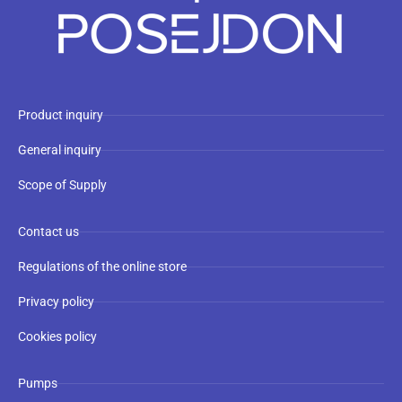
Product inquiry
General inquiry
Scope of Supply
Contact us
Regulations of the online store
Privacy policy
Cookies policy
Pumps