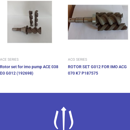
ACE SERIES
ACG SERIES
Rotor set for imo pump ACE 038
ROTOR SET G012 FOR IMO ACG
D3 G012 (192698)
070 K7 P187575