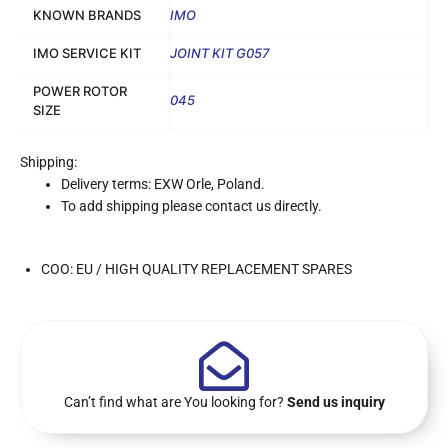
KNOWN BRANDS
IMO
IMO SERVICE KIT
JOINT KIT G057
POWER ROTOR
045
SIZE
Shipping:
Delivery terms: EXW Orle, Poland.
To add shipping please contact us directly.
COO: EU / HIGH QUALITY REPLACEMENT SPARES
Can’t find what are You looking for?
Send us inquiry