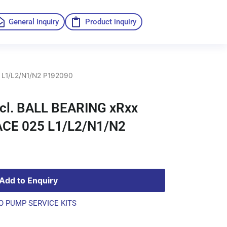
General inquiry
Product inquiry
 L1/L2/N1/N2 P192090
ncl. BALL BEARING xRxx
ACE 025 L1/L2/N1/N2
Add to Enquiry
O PUMP SERVICE KITS