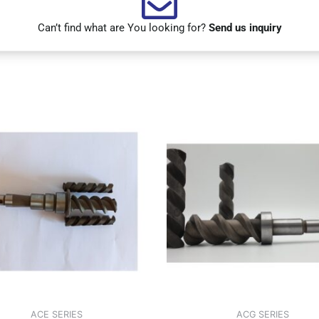
Can’t find what are You looking for?
Send us inquiry
ACE SERIES
ACG SERIES