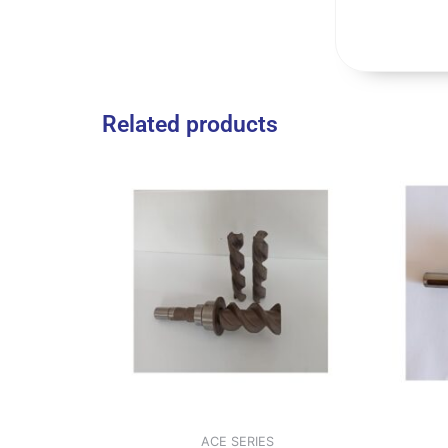
Related products
ACE SERIES