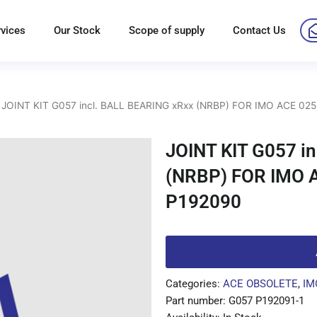
rvices
Our Stock
Scope of supply
Contact Us
 JOINT KIT G057 incl. BALL BEARING xRxx (NRBP) FOR IMO ACE 025
JOINT KIT G057 i
(NRBP) FOR IMO 
P192090
Categories:
ACE OBSOLETE
,
IM
Part number: G057 P192091-1