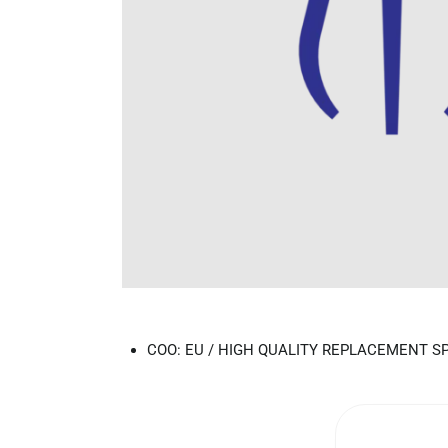
COO: EU / HIGH QUALITY REPLACEMENT S