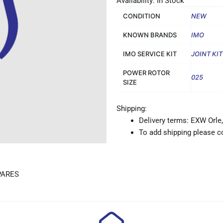
Availability: In Stock
CONDITION
NEW
KNOWN BRANDS
IMO
IMO SERVICE KIT
JOINT KI
POWER ROTOR
025
SIZE
Shipping:
Delivery terms: EXW Orle,
To add shipping please co
PARES