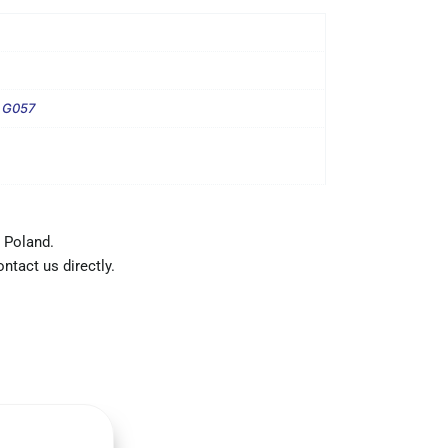
T G057
 Poland.
ntact us directly.