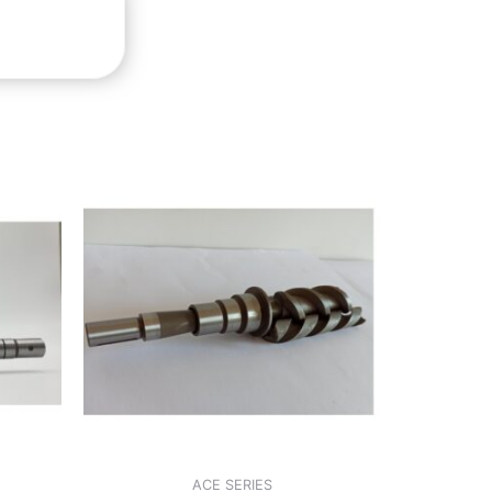
ACE SERIES