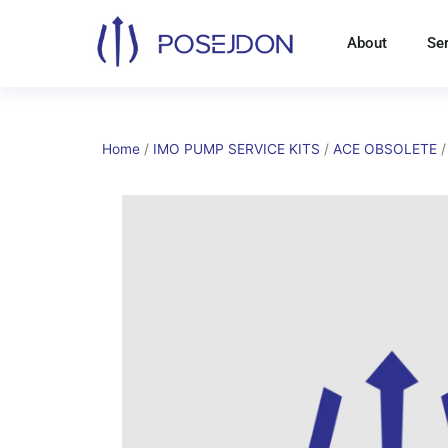
Skip
to
About
Se
content
Home
/
IMO PUMP SERVICE KITS
/
ACE OBSOLETE
/