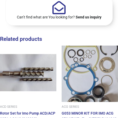
Can’t find what are You looking for?
Send us inquiry
Related products
ACD SERIES
ACG SERIES
Rotor Set for Imo Pump ACD/ACP
G053 MINOR KIT FOR IMO ACG