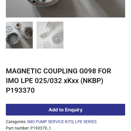
MAGNETIC COUPLING G098 FOR
IMO LPE 025/032 xKxx (NKBP)
P193370
Add to Enquiry
Categories:
IMO PUMP SERVICE KITS
,
LPE SERIES
Part number: P193370_1