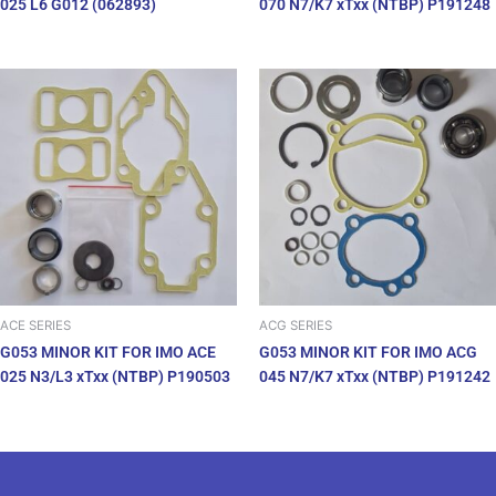
025 L6 G012 (062893)
070 N7/K7 xTxx (NTBP) P191248
ACE SERIES
ACG SERIES
G053 MINOR KIT FOR IMO ACE
G053 MINOR KIT FOR IMO ACG
025 N3/L3 xTxx (NTBP) P190503
045 N7/K7 xTxx (NTBP) P191242