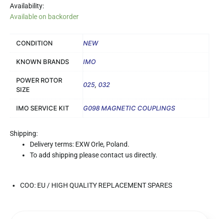
Availability:
Available on backorder
CONDITION
NEW
KNOWN BRANDS
IMO
POWER ROTOR
025
,
032
SIZE
IMO SERVICE KIT
G098 MAGNETIC COUPLINGS
Shipping:
Delivery terms: EXW Orle, Poland.
To add shipping please contact us directly.
COO: EU / HIGH QUALITY REPLACEMENT SPARES