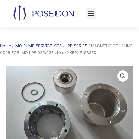
Skip
to
content
Home
/
IMO PUMP SERVICE KITS
/
LPE SERIES
/ MAGNETIC COUPLING
G098 FOR IMO LPE 025/032 xKxx (NKBP) P193370