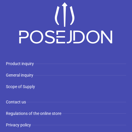
Product inquiry
General inquiry
Scope of Supply
Contact us
Regulations of the online store
Privacy policy