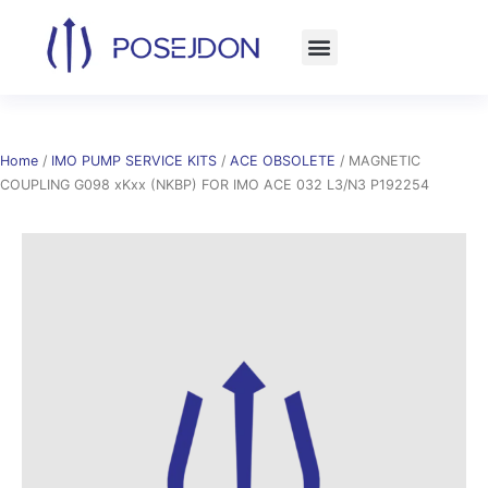
Skip
to
content
Home
/
IMO PUMP SERVICE KITS
/
ACE OBSOLETE
/ MAGNETIC
COUPLING G098 xKxx (NKBP) FOR IMO ACE 032 L3/N3 P192254