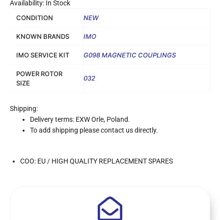
Availability: In Stock
CONDITION
NEW
KNOWN BRANDS
IMO
IMO SERVICE KIT
G098 MAGNETIC COUPLINGS
POWER ROTOR
032
SIZE
Shipping:
Delivery terms: EXW Orle, Poland.
To add shipping please contact us directly.
COO: EU / HIGH QUALITY REPLACEMENT SPARES