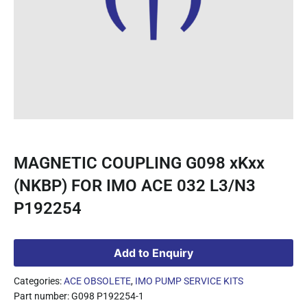
MAGNETIC COUPLING G098 xKxx
(NKBP) FOR IMO ACE 032 L3/N3
P192254
Add to Enquiry
Categories:
ACE OBSOLETE
,
IMO PUMP SERVICE KITS
Part number: G098 P192254-1