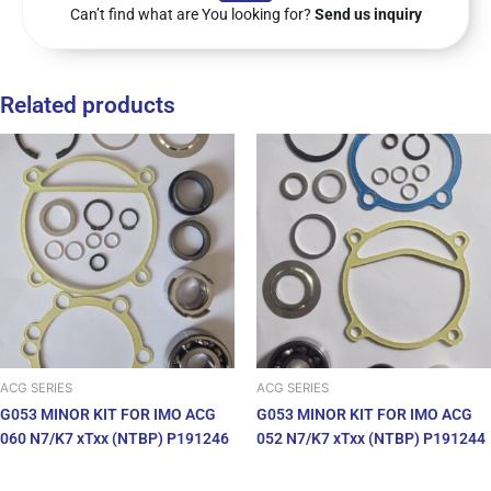
Can’t find what are You looking for?
Send us inquiry
Related products
ACG SERIES
ACG SERIES
G053 MINOR KIT FOR IMO ACG
G053 MINOR KIT FOR IMO ACG
060 N7/K7 xTxx (NTBP) P191246
052 N7/K7 xTxx (NTBP) P191244