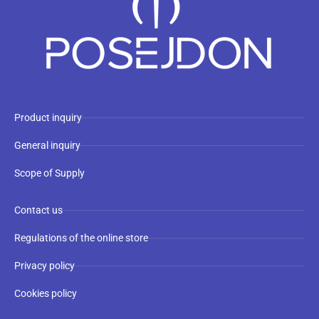
Product inquiry
General inquiry
Scope of Supply
Contact us
Regulations of the online store
Privacy policy
Cookies policy