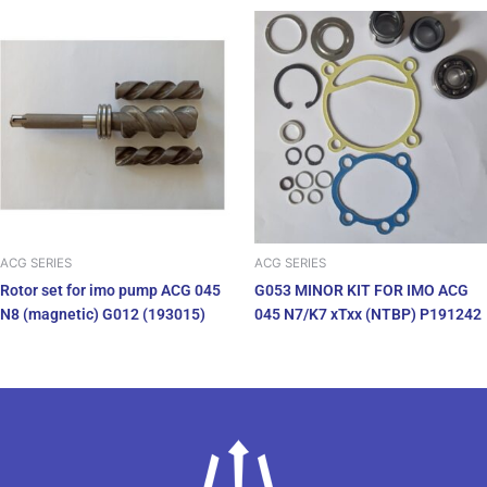
ACG SERIES
ACG SERIES
Rotor set for imo pump ACG 045
G053 MINOR KIT FOR IMO ACG
N8 (magnetic) G012 (193015)
045 N7/K7 xTxx (NTBP) P191242