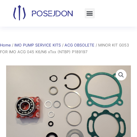
Skip
to
content
Home
/
IMO PUMP SERVICE KITS
/
ACG OBSOLETE
/ MINOR KIT G053
FOR IMO ACG 045 K6/N6 xTxx (NTBP) P189197