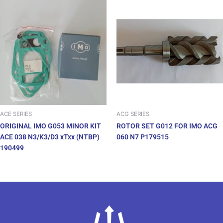
ACE SERIES
ACG SERIES
ORIGINAL IMO G053 MINOR KIT
ROTOR SET G012 FOR IMO ACG
ACE 038 N3/K3/D3 xTxx (NTBP)
060 N7 P179515
190499