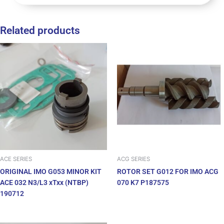
Related products
ACE SERIES
ACG SERIES
ORIGINAL IMO G053 MINOR KIT
ROTOR SET G012 FOR IMO ACG
ACE 032 N3/L3 xTxx (NTBP)
070 K7 P187575
190712