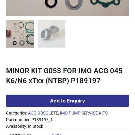
MINOR KIT G053 FOR IMO ACG 045
K6/N6 xTxx (NTBP) P189197
Add to Enquiry
Categories:
ACG OBSOLETE
,
IMO PUMP SERVICE KITS
Part number: P189197_1
Availability: In Stock