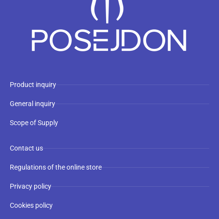
Product inquiry
General inquiry
Scope of Supply
Contact us
Regulations of the online store
Privacy policy
Cookies policy