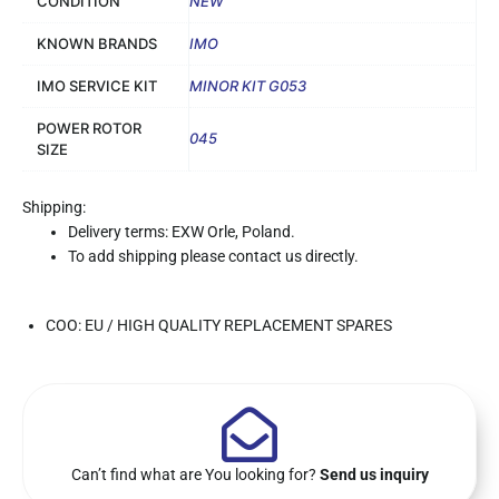
CONDITION
NEW
KNOWN BRANDS
IMO
IMO SERVICE KIT
MINOR KIT G053
POWER ROTOR
045
SIZE
Shipping:
Delivery terms: EXW Orle, Poland.
To add shipping please contact us directly.
COO: EU / HIGH QUALITY REPLACEMENT SPARES
Can’t find what are You looking for?
Send us inquiry