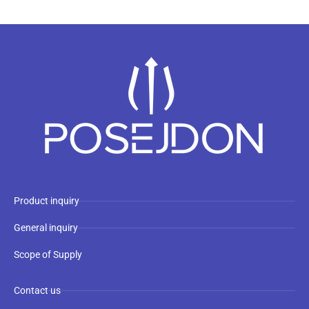
Product inquiry
General inquiry
Scope of Supply
Contact us