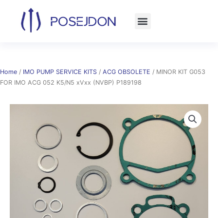
Skip
to
content
Home
/
IMO PUMP SERVICE KITS
/
ACG OBSOLETE
/ MINOR KIT G053
FOR IMO ACG 052 K5/N5 xVxx (NVBP) P189198