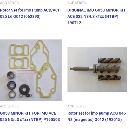
ACD SERIES
ACE SERIES
Rotor Set for Imo Pump ACD/ACP
ORIGINAL IMO G053 MINOR KIT
025 L6 G012 (062893)
ACE 032 N3/L3 xTxx (NTBP)
190712
ACE SERIES
ACG SERIES
G053 MINOR KIT FOR IMO ACE
Rotor set for imo pump ACG 045
025 N3/L3 xTxx (NTBP) P190503
N8 (magnetic) G012 (193015)