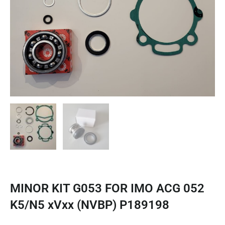
MINOR KIT G053 FOR IMO ACG 052
K5/N5 xVxx (NVBP) P189198