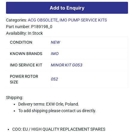
Add to Enquiry
Categories:
ACG OBSOLETE
,
IMO PUMP SERVICE KITS
Part number: P189198_0
Availability: In Stock
CONDITION
NEW
KNOWN BRANDS
IMO
IMO SERVICE KIT
MINOR KIT G053
POWER ROTOR
052
SIZE
Shipping:
Delivery terms: EXW Orle, Poland.
To add shipping please contact us directly.
COO: EU / HIGH QUALITY REPLACEMENT SPARES