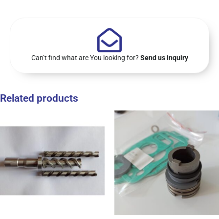
Can’t find what are You looking for?
Send us inquiry
Related products