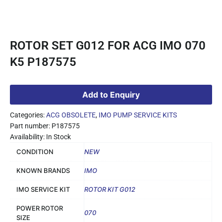
ROTOR SET G012 FOR ACG IMO 070
K5 P187575
Add to Enquiry
Categories:
ACG OBSOLETE
,
IMO PUMP SERVICE KITS
Part number: P187575
Availability: In Stock
CONDITION
NEW
KNOWN BRANDS
IMO
IMO SERVICE KIT
ROTOR KIT G012
POWER ROTOR
070
SIZE