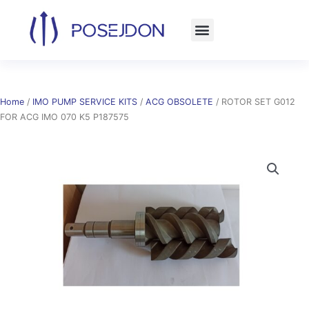
Skip
to
content
Home
/
IMO PUMP SERVICE KITS
/
ACG OBSOLETE
/ ROTOR SET G012
FOR ACG IMO 070 K5 P187575