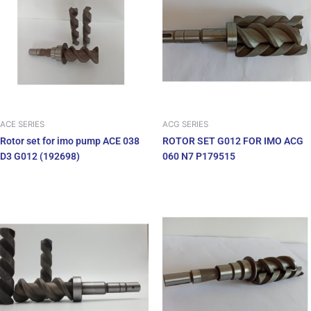
ACE SERIES
ACG SERIES
Rotor set for imo pump ACE 038
ROTOR SET G012 FOR IMO ACG
D3 G012 (192698)
060 N7 P179515