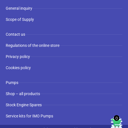
General inquiry
Scope of Supply
Contact us
Regulations of the online store
Privacy policy
Cookies policy
Pumps
Shop – all products
Stock Engine Spares
Service kits for IMO Pumps
0