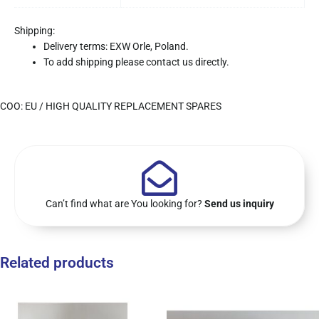
Shipping:
Delivery terms: EXW Orle, Poland.
To add shipping please contact us directly.
COO: EU / HIGH QUALITY REPLACEMENT SPARES
Can’t find what are You looking for?
Send us inquiry
Related products