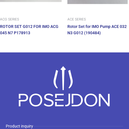
ACG SERIES
ACE SERIES
ROTOR SET G012 FOR IMO ACG
Rotor Set for IMO Pump ACE 032
045 N7 P178913
N3 G012 (190484)
Product inquiry