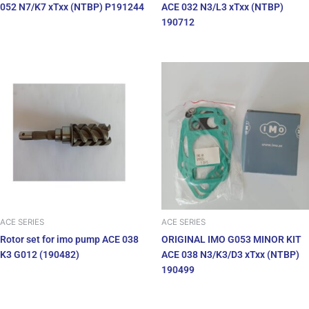
052 N7/K7 xTxx (NTBP) P191244
ACE 032 N3/L3 xTxx (NTBP)
190712
ACE SERIES
ACE SERIES
Rotor set for imo pump ACE 038
ORIGINAL IMO G053 MINOR KIT
K3 G012 (190482)
ACE 038 N3/K3/D3 xTxx (NTBP)
190499