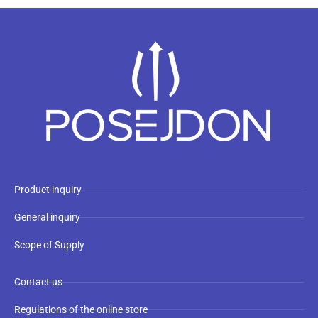
Product inquiry
General inquiry
Scope of Supply
Contact us
Regulations of the online store