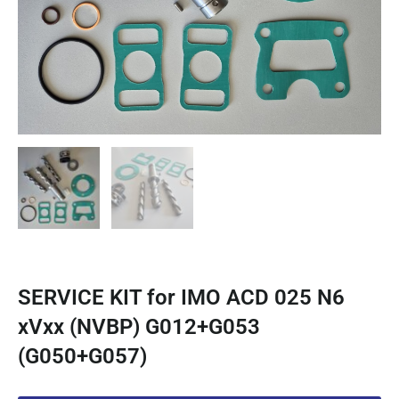
SERVICE KIT for IMO ACD 025 N6
xVxx (NVBP) G012+G053
(G050+G057)