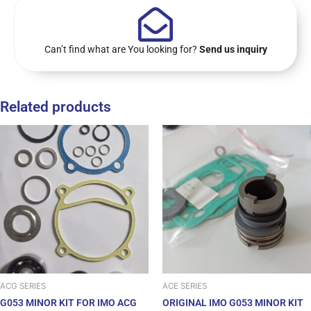
Can’t find what are You looking for?
Send us inquiry
Related products
ACG SERIES
ACE SERIES
G053 MINOR KIT FOR IMO ACG
ORIGINAL IMO G053 MINOR KIT