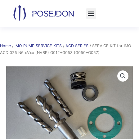
Skip
to
content
Home
/
IMO PUMP SERVICE KITS
/
ACD SERIES
/ SERVICE KIT for IMO
ACD 025 N6 xVxx (NVBP) G012+G053 (G050+G057)