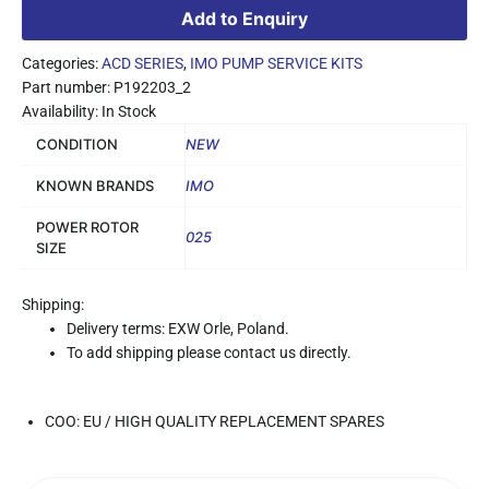
Add to Enquiry
Categories:
ACD SERIES
,
IMO PUMP SERVICE KITS
Part number: P192203_2
Availability: In Stock
CONDITION
NEW
KNOWN BRANDS
IMO
POWER ROTOR
025
SIZE
Shipping:
Delivery terms: EXW Orle, Poland.
To add shipping please contact us directly.
COO: EU / HIGH QUALITY REPLACEMENT SPARES