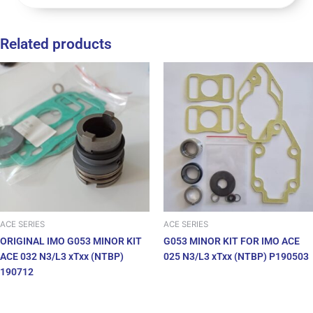
Related products
ACE SERIES
ACE SERIES
ORIGINAL IMO G053 MINOR KIT
G053 MINOR KIT FOR IMO ACE
ACE 032 N3/L3 xTxx (NTBP)
025 N3/L3 xTxx (NTBP) P190503
190712