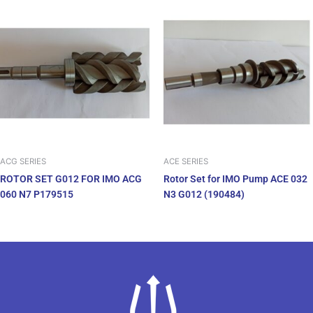
ACG SERIES
ACE SERIES
ROTOR SET G012 FOR IMO ACG
Rotor Set for IMO Pump ACE 032
060 N7 P179515
N3 G012 (190484)