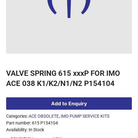
VALVE SPRING 615 xxxP FOR IMO
ACE 038 K1/K2/N1/N2 P154104
Add to Enquiry
Categories:
ACE OBSOLETE
,
IMO PUMP SERVICE KITS
Part number: 615 P154104
Availability: In Stock