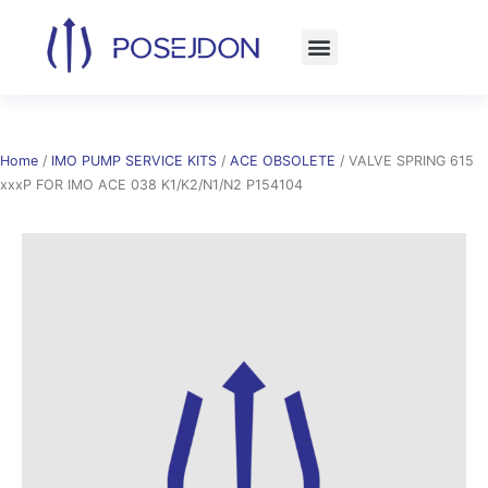
Skip
to
content
Home
/
IMO PUMP SERVICE KITS
/
ACE OBSOLETE
/ VALVE SPRING 615
xxxP FOR IMO ACE 038 K1/K2/N1/N2 P154104