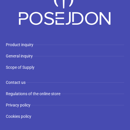
Product inquiry
General inquiry
Scope of Supply
Contact us
Regulations of the online store
Privacy policy
Cookies policy