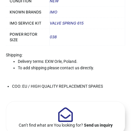
CONDITION
NEW
KNOWN BRANDS
IMO
IMO SERVICE KIT
VALVE SPRING 615
POWER ROTOR
038
SIZE
Shipping:
Delivery terms: EXW Orle, Poland.
To add shipping please contact us directly.
COO: EU / HIGH QUALITY REPLACEMENT SPARES
Can’t find what are You looking for?
Send us inquiry