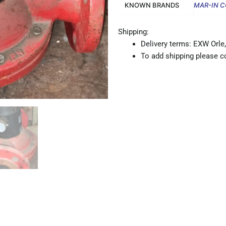
KNOWN BRANDS
MAR-IN 
Shipping:
Delivery terms: EXW Orle,
To add shipping please co