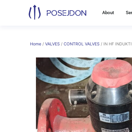
Skip
to
About
Se
content
Home
/
VALVES
/
CONTROL VALVES
/ IN HF INDUKT