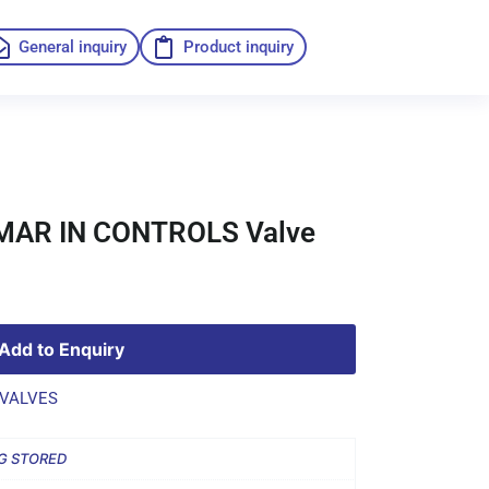
General inquiry
Product inquiry
 MAR IN CONTROLS Valve
Add to Enquiry
VALVES
G STORED