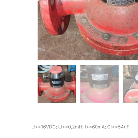
U<=16VDC; LI<=0,2mH; I<=60mA; Cl<=54nF