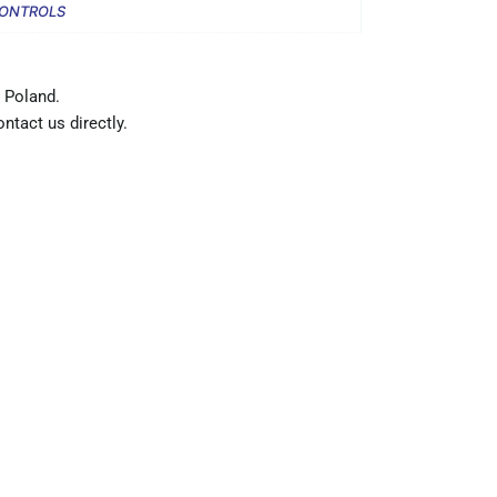
CONTROLS
 Poland.
ntact us directly.