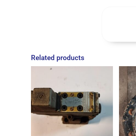
Related products