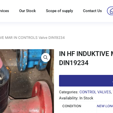
rvices
Our Stock
Scope of supply
Contact Us
IVE MAR IN CONTROLS Valve DIN19234
IN HF INDUKTIVE
DIN19234
Categories:
CONTROL VALVES
,
Availability: In Stock
CONDITION
NEW LON