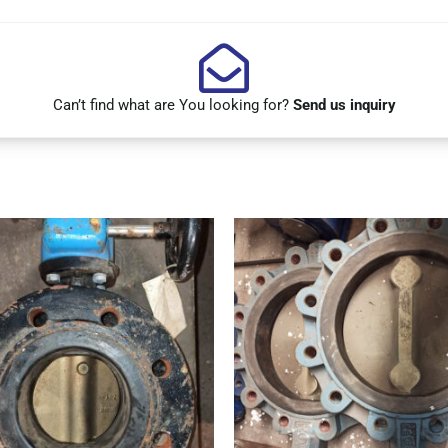
Can’t find what are You looking for?
Send us inquiry