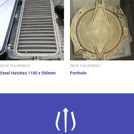
DECK EQUIPMENT
DECK EQUIPMENT
Steel Hatches 1100 x 500mm
Porthole