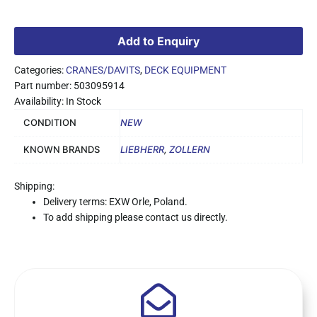
Add to Enquiry
Categories:
CRANES/DAVITS
,
DECK EQUIPMENT
Part number: 503095914
Availability: In Stock
CONDITION
NEW
KNOWN BRANDS
LIEBHERR
,
ZOLLERN
Shipping:
Delivery terms: EXW Orle, Poland.
To add shipping please contact us directly.