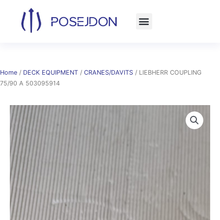
Skip
to
content
Home
/
DECK EQUIPMENT
/
CRANES/DAVITS
/ LIEBHERR COUPLING
75/90 A 503095914