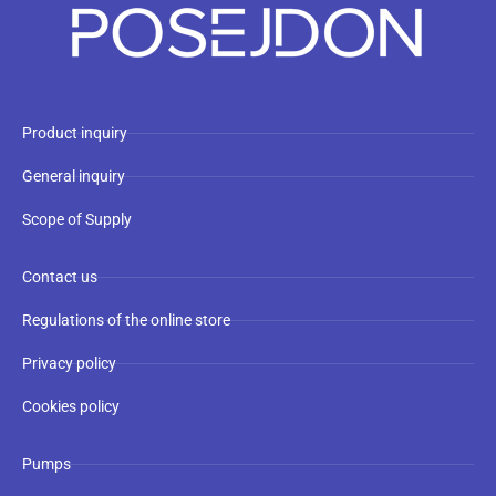
Product inquiry
General inquiry
Scope of Supply
Contact us
Regulations of the online store
Privacy policy
Cookies policy
Pumps