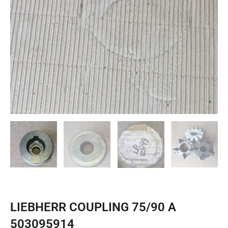
LIEBHERR COUPLING 75/90 A
503095914