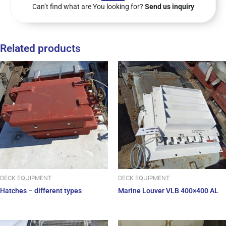
Can’t find what are You looking for?
Send us inquiry
Related products
DECK EQUIPMENT
DECK EQUIPMENT
Hatches – different types
Marine Louver VLB 400×400 AL