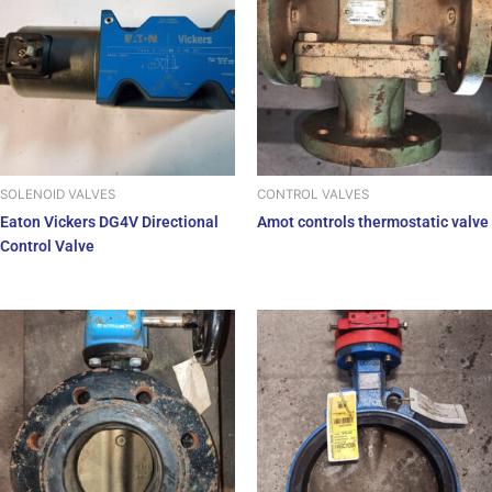
SOLENOID VALVES
CONTROL VALVES
Eaton Vickers DG4V Directional
Amot controls thermostatic valve
Control Valve