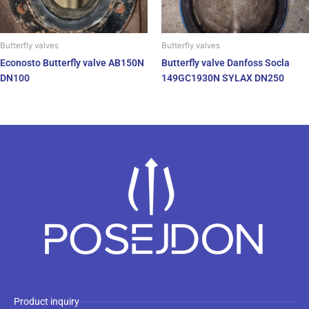
Butterfly valves
Butterfly valves
Econosto Butterfly valve AB150N
Butterfly valve Danfoss Socla
DN100
149GC1930N SYLAX DN250
Product inquiry