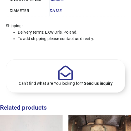
DIAMETER
DN125
Shipping:
Delivery terms: EXW Orle, Poland.
To add shipping please contact us directly.
Can’t find what are You looking for?
Send us inquiry
Related products