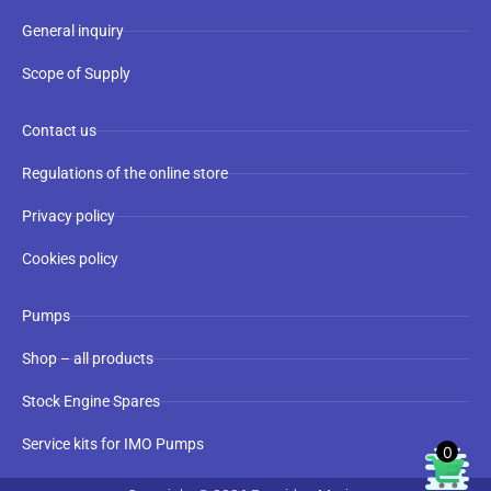
General inquiry
Scope of Supply
Contact us
Regulations of the online store
Privacy policy
Cookies policy
Pumps
Shop – all products
Stock Engine Spares
Service kits for IMO Pumps
0