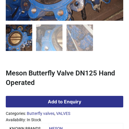
Meson Butterfly Valve DN125 Hand
Operated
Add to Enquiry
Categories:
Butterfly valves
,
VALVES
Availability: In Stock
KNOWN BRANDS
MESON