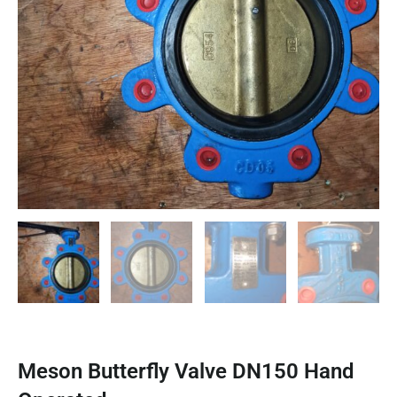
Meson Butterfly Valve DN150 Hand