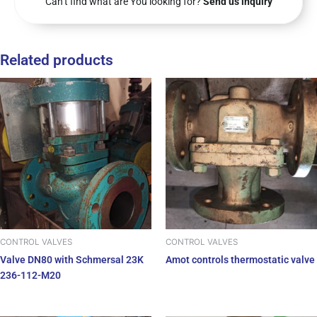
Can’t find what are You looking for?
Send us inquiry
Related products
CONTROL VALVES
CONTROL VALVES
Valve DN80 with Schmersal 23K
Amot controls thermostatic valve
236-112-M20