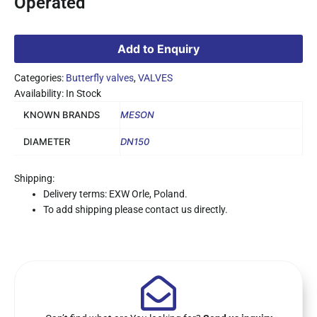
Operated
Add to Enquiry
Categories:
Butterfly valves
,
VALVES
Availability: In Stock
KNOWN BRANDS
MESON
DIAMETER
DN150
Shipping:
Delivery terms: EXW Orle, Poland.
To add shipping please contact us directly.