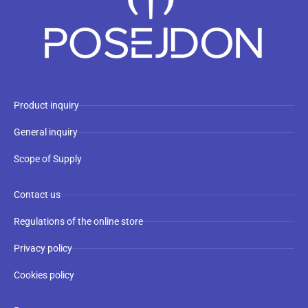
Product inquiry
General inquiry
Scope of Supply
Contact us
Regulations of the online store
Privacy policy
Cookies policy