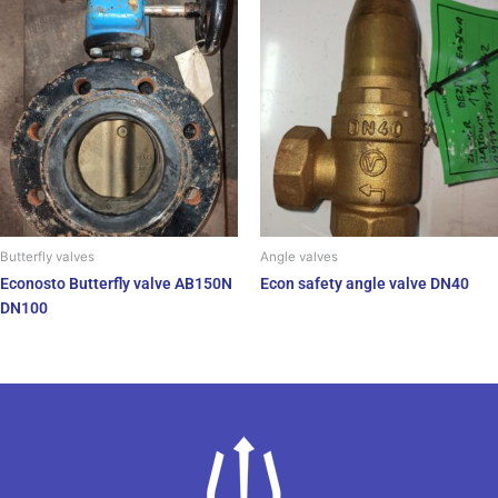
Butterfly valves
Angle valves
Econosto Butterfly valve AB150N
Econ safety angle valve DN40
DN100