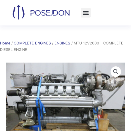
Skip
to
content
Home
/
COMPLETE ENGINES
/
ENGINES
/ MTU 12V2000 – COMPLETE
DIESEL ENGINE