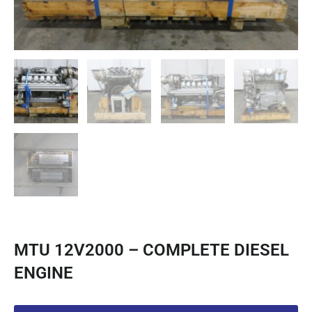
MTU 12V2000 – COMPLETE DIESEL
ENGINE