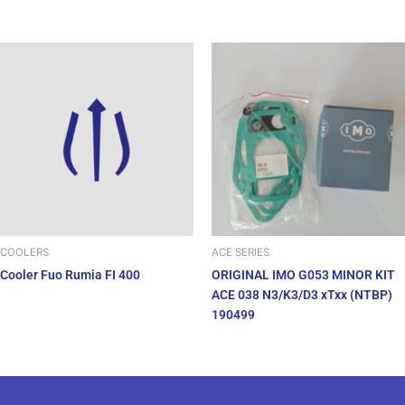
COOLERS
ACE SERIES
Cooler Fuo Rumia FI 400
ORIGINAL IMO G053 MINOR KIT
ACE 038 N3/K3/D3 xTxx (NTBP)
190499