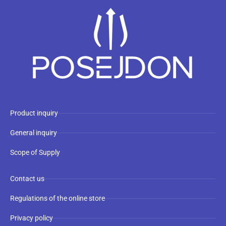
Product inquiry
General inquiry
Scope of Supply
Contact us
Regulations of the online store
Privacy policy