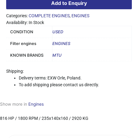
Add to Enquiry
Categories:
COMPLETE ENGINES
,
ENGINES
Availability: In Stock
CONDITION
USED
Filter engines
ENGINES
KNOWN BRANDS
MTU
Shipping:
Delivery terms: EXW Orle, Poland.
To add shipping please contact us directly.
Show more in
Engines
816 HP / 1800 RPM / 235x140x160 / 2920 KG