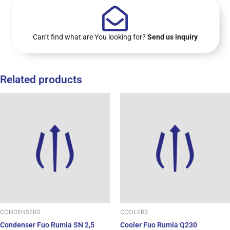
Can’t find what are You looking for?
Send us inquiry
Related products
CONDENSERS
COOLERS
Condenser Fuo Rumia SN 2,5
Cooler Fuo Rumia Q230