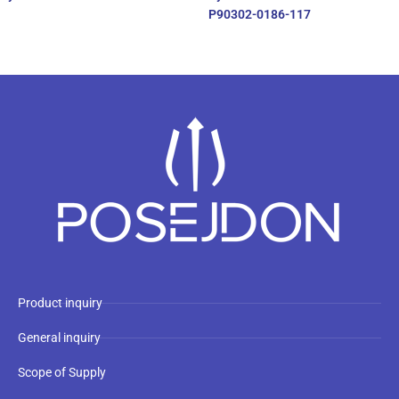
P90302-0186-117
Product inquiry
General inquiry
Scope of Supply