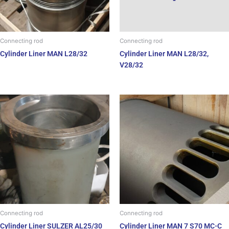
Connecting rod
Connecting rod
Cylinder Liner MAN L28/32
Cylinder Liner MAN L28/32,
V28/32
Connecting rod
Connecting rod
Cylinder Liner SULZER AL25/30
Cylinder Liner MAN 7 S70 MC-C