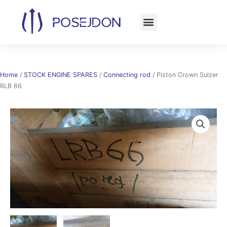
Skip
to
content
Home
/
STOCK ENGINE SPARES
/
Connecting rod
/ Piston Crown Sulzer
RLB 66