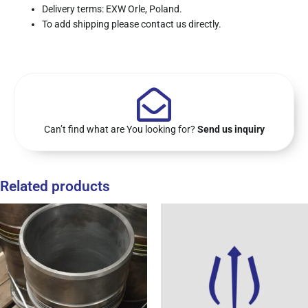
Delivery terms: EXW Orle, Poland.
To add shipping please contact us directly.
Can’t find what are You looking for?
Send us inquiry
Related products