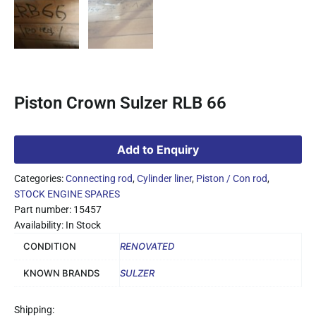
Piston Crown Sulzer RLB 66
Add to Enquiry
Categories:
Connecting rod
,
Cylinder liner
,
Piston / Con rod
,
STOCK ENGINE SPARES
Part number: 15457
Availability: In Stock
CONDITION
RENOVATED
KNOWN BRANDS
SULZER
Shipping: