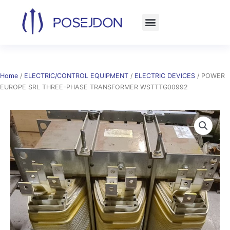
Skip
to
content
Home
/
ELECTRIC/CONTROL EQUIPMENT
/
ELECTRIC DEVICES
/ POWER
EUROPE SRL THREE-PHASE TRANSFORMER WSTTTG00992