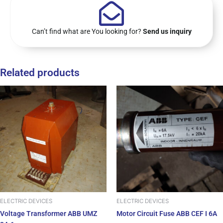
Can’t find what are You looking for?
Send us inquiry
Related products
ELECTRIC DEVICES
ELECTRIC DEVICES
Voltage Transformer ABB UMZ
Motor Circuit Fuse ABB CEF I 6A