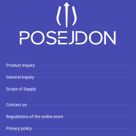
Product inquiry
General inquiry
Scope of Supply
Contact us
Regulations of the online store
Privacy policy