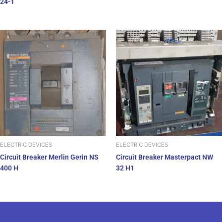
24-1
ELECTRIC DEVICES
ELECTRIC DEVICES
Circuit Breaker Merlin Gerin NS
Circuit Breaker Masterpact NW
400 H
32 H1