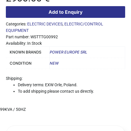
Add to Enquiry
Categories:
ELECTRIC DEVICES
,
ELECTRIC/CONTROL
EQUIPMENT
Part number: WSTTTG00992
Availability: In Stock
KNOWN BRANDS
POWER EUROPE SRL
CONDITION
NEW
Shipping:
Delivery terms: EXW Orle, Poland.
To add shipping please contact us directly.
99KVA / 50HZ