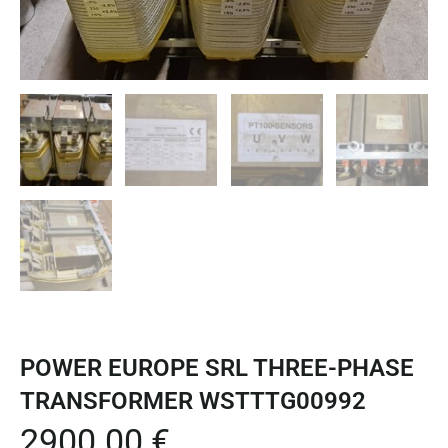
POWER EUROPE SRL THREE-PHASE
TRANSFORMER WSTTTG00992
2900.00
€