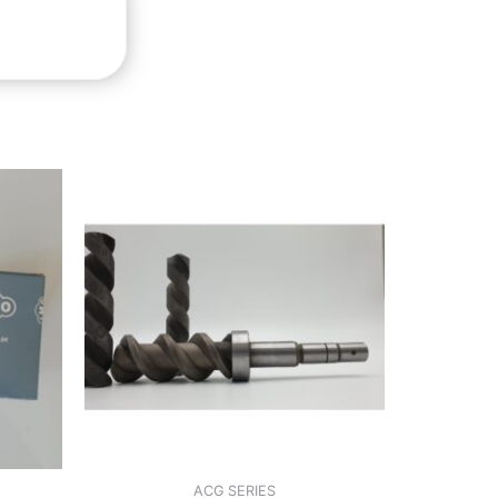
ACG SERIES