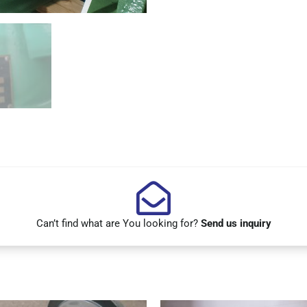
Can’t find what are You looking for?
Send us inquiry