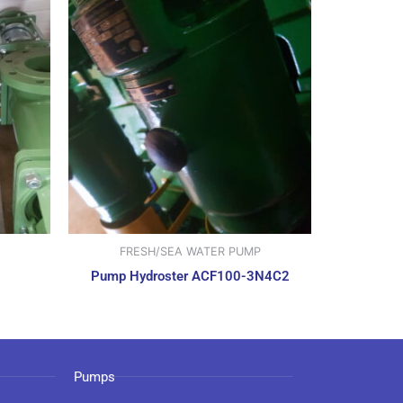
FRESH/SEA WATER PUMP
Pump Hydroster ACF100-3N4C2
Pumps