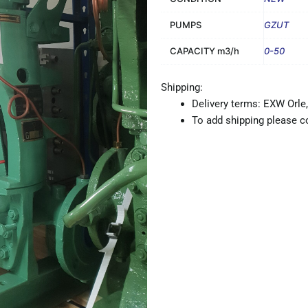
PUMPS
GZUT
CAPACITY m3/h
0-50
Shipping:
Delivery terms: EXW Orle,
To add shipping please co