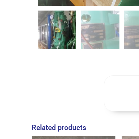
Related products