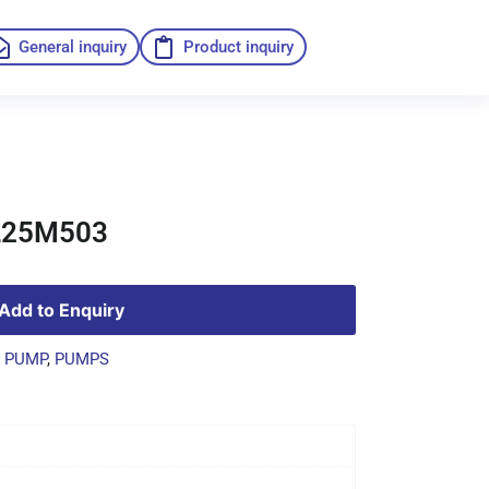
General inquiry
Product inquiry
L25M503
Add to Enquiry
 PUMP
,
PUMPS