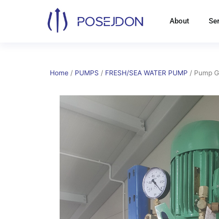
Skip
to
About
Se
content
Home
/
PUMPS
/
FRESH/SEA WATER PUMP
/ Pump 