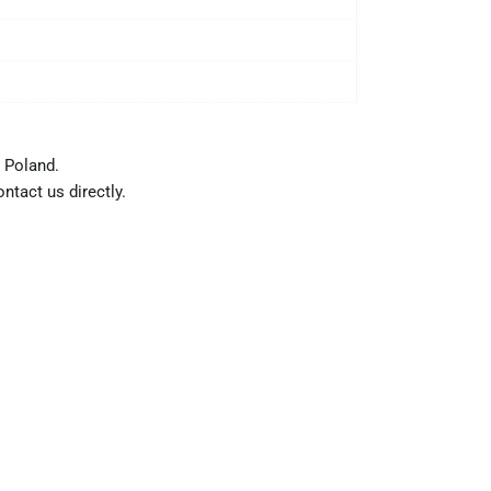
 Poland.
ntact us directly.