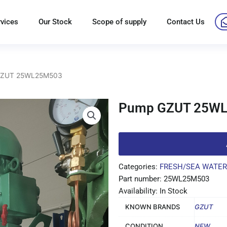
rvices
Our Stock
Scope of supply
Contact Us
GZUT 25WL25M503
Pump GZUT 25W
Categories:
FRESH/SEA WATER
Part number: 25WL25M503
Availability: In Stock
KNOWN BRANDS
GZUT
CONDITION
NEW