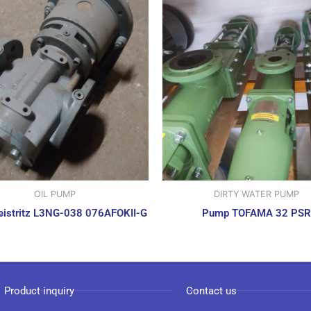
OIL PUMP
DIRTY WATER PUMP
istritz L3NG-038 076AFOKII-G
Pump TOFAMA 32 PSR
Product inquiry
Contact us