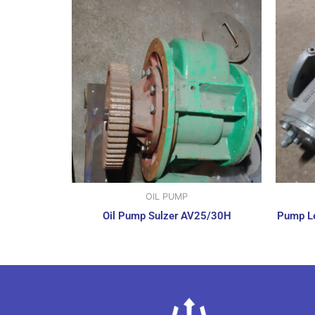
OIL PUMP
Oil Pump Sulzer AV25/30H
Pump Le