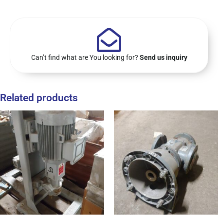
Can’t find what are You looking for?
Send us inquiry
Related products