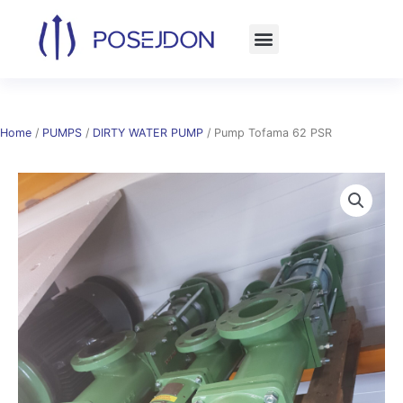
Skip
to
content
Home
/
PUMPS
/
DIRTY WATER PUMP
/ Pump Tofama 62 PSR