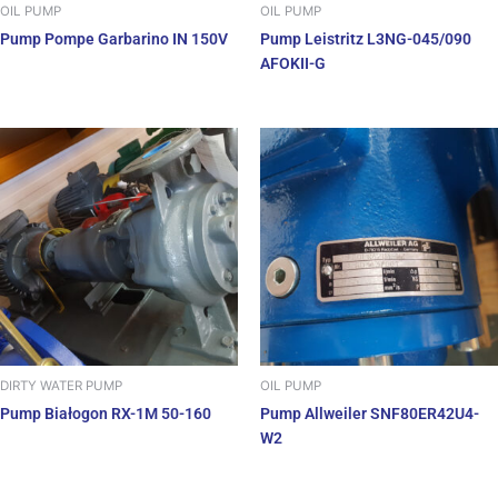
OIL PUMP
OIL PUMP
Pump Pompe Garbarino IN 150V
Pump Leistritz L3NG-045/090
AFOKII-G
DIRTY WATER PUMP
OIL PUMP
Pump Białogon RX-1M 50-160
Pump Allweiler SNF80ER42U4-
W2