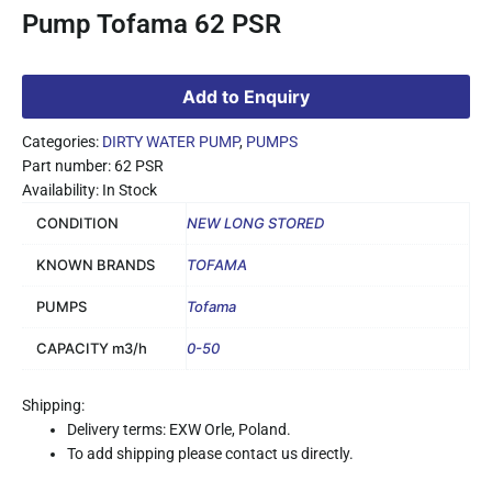
Pump Tofama 62 PSR
Add to Enquiry
Categories:
DIRTY WATER PUMP
,
PUMPS
Part number: 62 PSR
Availability: In Stock
CONDITION
NEW LONG STORED
KNOWN BRANDS
TOFAMA
PUMPS
Tofama
CAPACITY m3/h
0-50
Shipping:
Delivery terms: EXW Orle, Poland.
To add shipping please contact us directly.