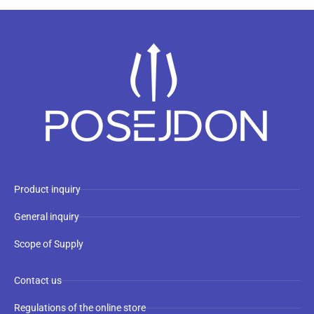
Product inquiry
General inquiry
Scope of Supply
Contact us
Regulations of the online store