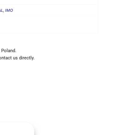
AL
,
IMO
 Poland.
ntact us directly.