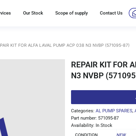
rvices
Our Stock
Scope of supply
Contact Us
EPAIR KIT FOR ALFA LAVAL PUMP ACP 038 N3 NVBP (571095-87)
REPAIR KIT FOR 
N3 NVBP (571095
Categories:
AL PUMP SPARES
,
Part number: 571095-87
Availability: In Stock
CONDITION
NEW