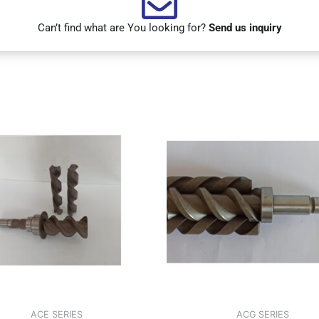
Can’t find what are You looking for?
Send us inquiry
ACE SERIES
ACG SERIES