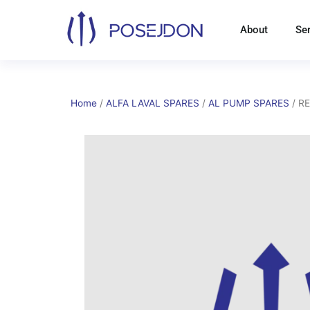
Skip
to
About
Se
content
Home
/
ALFA LAVAL SPARES
/
AL PUMP SPARES
/ R