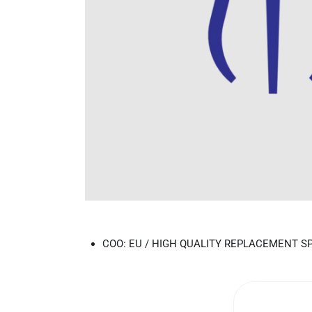
COO: EU / HIGH QUALITY REPLACEMENT S