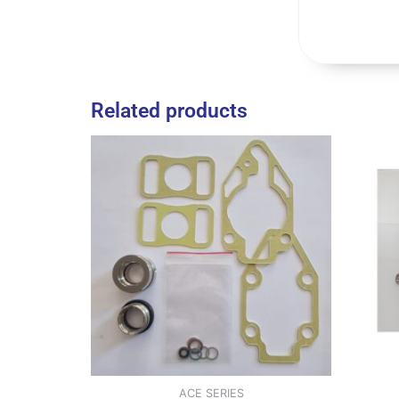
Related products
ACE SERIES