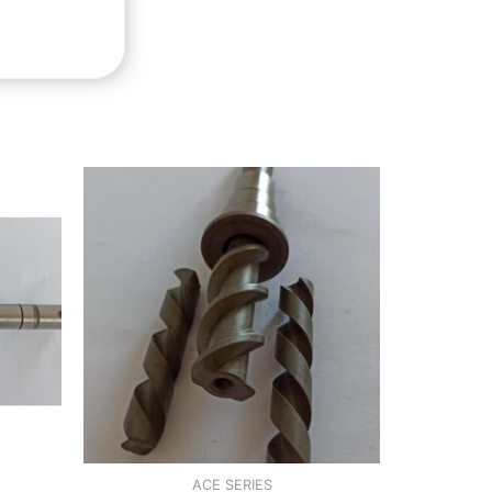
ACE SERIES