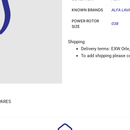
KNOWN BRANDS
ALFA LAV
POWER ROTOR
038
SIZE
Shipping:
Delivery terms: EXW Orle,
To add shipping please co
PARES