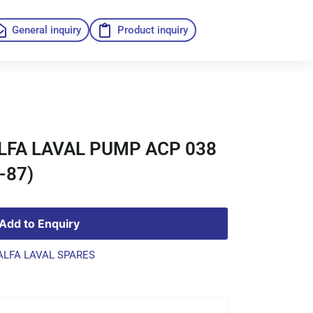
General inquiry
Product inquiry
ALFA LAVAL PUMP ACP 038
-87)
Add to Enquiry
ALFA LAVAL SPARES