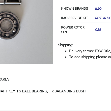
KNOWN BRANDS
IMO
IMO SERVICE KIT
ROTOR KI
POWER ROTOR
025
SIZE
Shipping:
Delivery terms: EXW Orle,
To add shipping please co
PARES
HAFT KEY, 1 x BALL BEARING, 1 x BALANCING BUSH