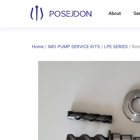
Skip
to
About
Se
content
Home
/
IMO PUMP SERVICE KITS
/
LPE SERIES
/ Rot