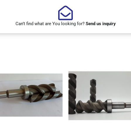
Can’t find what are You looking for?
Send us inquiry