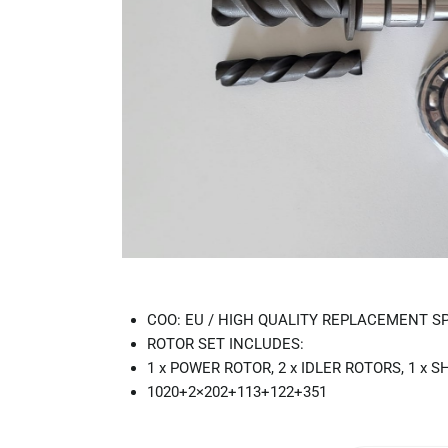
COO: EU / HIGH QUALITY REPLACEMENT S
ROTOR SET INCLUDES:
1 x POWER ROTOR, 2 x IDLER ROTORS, 1 x S
1020+2×202+113+122+351