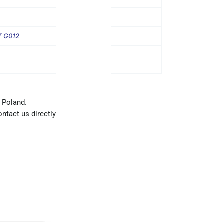
T G012
 Poland.
ntact us directly.