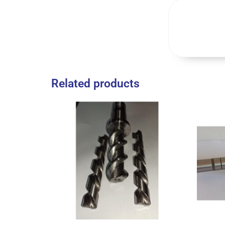
Related products