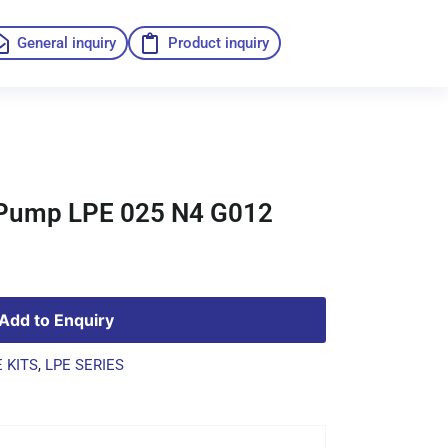
General inquiry
Product inquiry
o Pump LPE 025 N4 G012
Add to Enquiry
 KITS
,
LPE SERIES