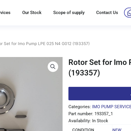
rvices
Our Stock
Scope of supply
Contact Us
or Set for Imo Pump LPE 025 N4 G012 (193357)
Rotor Set for Im
(193357)
Categories:
IMO PUMP SERVICE
Part number: 193357_1
Availability: In Stock
CONDITION
NEW