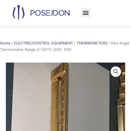
Skip
to
content
Home
/
ELECTRIC/CONTROL EQUIPMENT
/
THERMOMETERS
/ Sika Angle
Thermometer Range 0-120°C (200, 100)