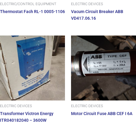
ELECTRIC/CONTROL EQUIPMENT
ELECTRIC DEVICES
Thermostat Fach RL-1 0005-1106
Vacum Circuit Breaker ABB
VD417.06.16
ELECTRIC DEVICES
ELECTRIC DEVICES
Transformer Victron Energy
Motor Circuit Fuse ABB CEF I 6A
ITR040182040 – 3600W