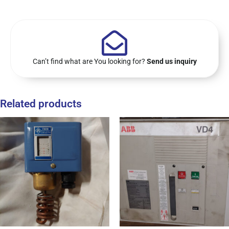
Can’t find what are You looking for?
Send us inquiry
Related products