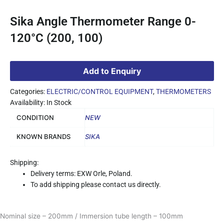
Sika Angle Thermometer Range 0-
120°C (200, 100)
Add to Enquiry
Categories:
ELECTRIC/CONTROL EQUIPMENT
,
THERMOMETERS
Availability: In Stock
CONDITION
NEW
KNOWN BRANDS
SIKA
Shipping:
Delivery terms: EXW Orle, Poland.
To add shipping please contact us directly.
Nominal size – 200mm / Immersion tube length – 100mm