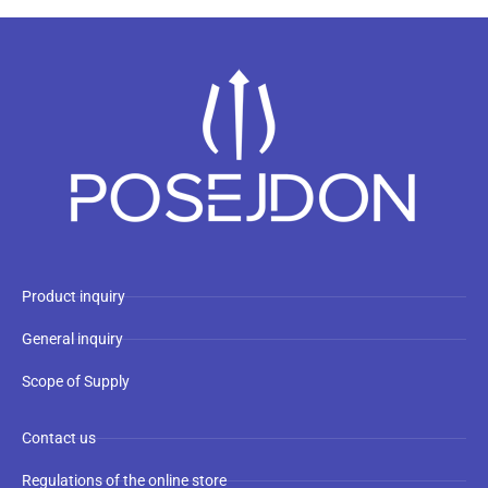
Product inquiry
General inquiry
Scope of Supply
Contact us
Regulations of the online store