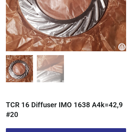
TCR 16 Diffuser IMO 1638 A4k=42,9
#20