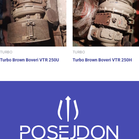
TURBO
TURBO
Turbo Brown Boveri VTR 250U
Turbo Brown Boveri VTR 250H