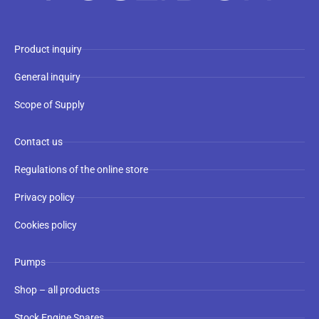
Product inquiry
General inquiry
Scope of Supply
Contact us
Regulations of the online store
Privacy policy
Cookies policy
Pumps
Shop – all products
Stock Engine Spares