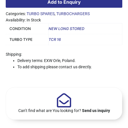
Add to Enquiry
Categories:
TURBO SPARES
,
TURBOCHARGERS
Availability: In Stock
CONDITION
NEW LONG STORED
TURBO TYPE
TCR 16
Shipping:
Delivery terms: EXW Orle, Poland.
To add shipping please contact us directly.
Can’t find what are You looking for?
Send us inquiry