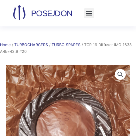
Skip
to
content
Home
/
TURBOCHARGERS
/
TURBO SPARES
/ TCR 16 Diffuser IMO 1638
A4k=42,9 #20