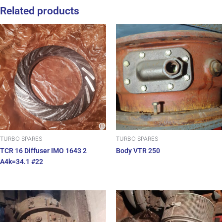
Related products
TURBO SPARES
TURBO SPARES
TCR 16 Diffuser IMO 1643 2
Body VTR 250
A4k=34.1 #22