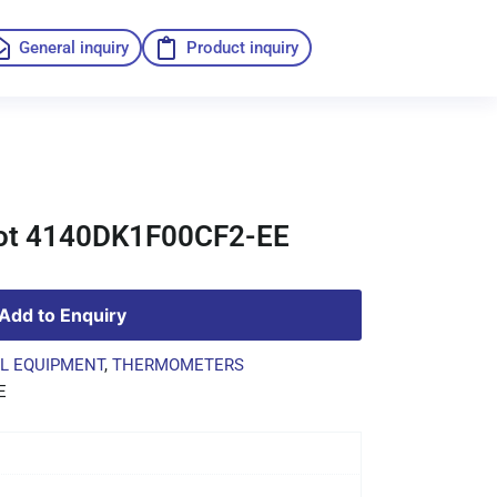
General inquiry
Product inquiry
ot 4140DK1F00CF2-EE
Add to Enquiry
L EQUIPMENT
,
THERMOMETERS
E