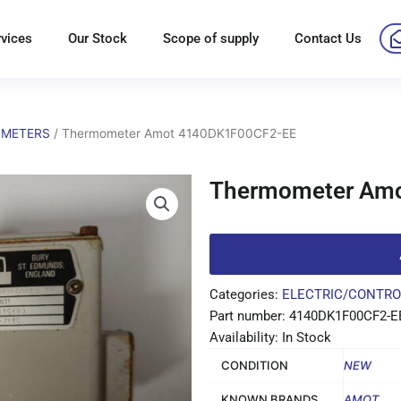
rvices
Our Stock
Scope of supply
Contact Us
METERS
/ Thermometer Amot 4140DK1F00CF2-EE
Thermometer Am
Categories:
ELECTRIC/CONTRO
Part number: 4140DK1F00CF2-E
Availability: In Stock
CONDITION
NEW
KNOWN BRANDS
AMOT