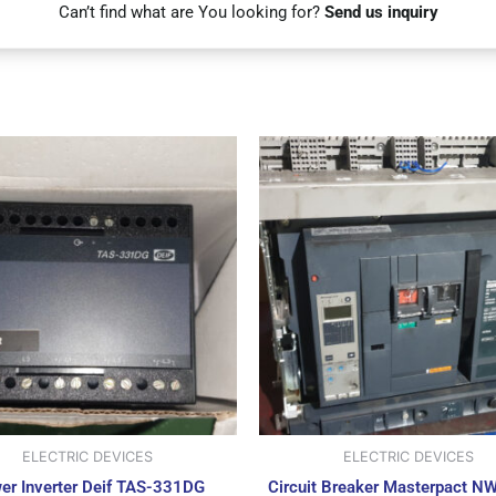
Can’t find what are You looking for?
Send us inquiry
ELECTRIC DEVICES
ELECTRIC DEVICES
er Inverter Deif TAS-331DG
Circuit Breaker Masterpact N