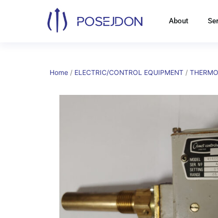
Skip
to
About
Se
content
Home
/
ELECTRIC/CONTROL EQUIPMENT
/
THERMO