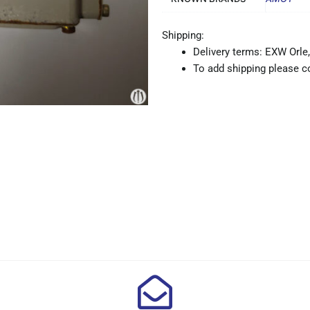
Shipping:
Delivery terms: EXW Orle,
To add shipping please co