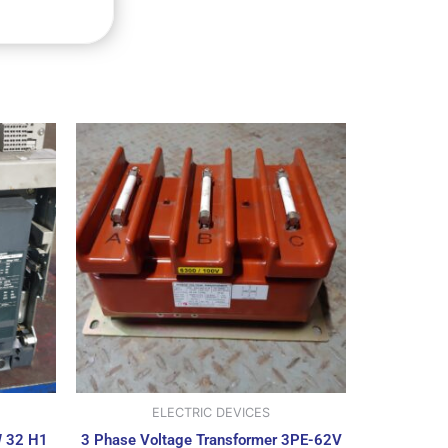
ELECTRIC DEVICES
W 32 H1
3 Phase Voltage Transformer 3PE-62V