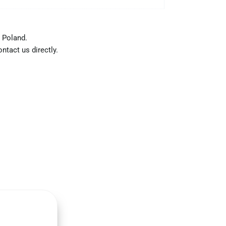
 Poland.
ntact us directly.