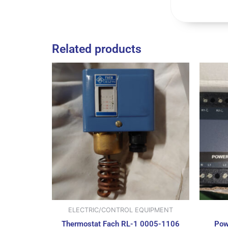
Related products
ELECTRIC/CONTROL EQUIPMENT
Thermostat Fach RL-1 0005-1106
Pow