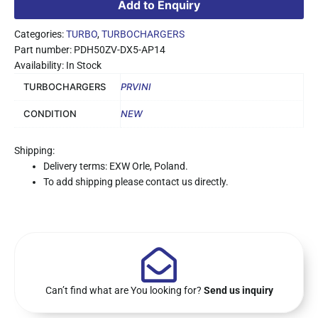
Add to Enquiry
Categories:
TURBO
,
TURBOCHARGERS
Part number: PDH50ZV-DX5-AP14
Availability: In Stock
TURBOCHARGERS
PRVINI
CONDITION
NEW
Shipping:
Delivery terms: EXW Orle, Poland.
To add shipping please contact us directly.
Can’t find what are You looking for?
Send us inquiry