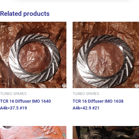
Related products
TURBO SPARES
TURBO SPARES
TCR 16 Diffuser IMO 1640
TCR 16 Diffuser IMO 1638
A4k=37.5 #19
A4k=42.9 #21