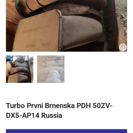
Turbo Prvni Brnenska PDH 50ZV-
DX5-AP14 Russia