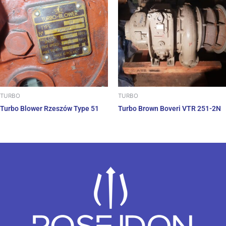
TURBO
TURBO
Turbo Blower Rzeszów Type 51
Turbo Brown Boveri VTR 251-2N