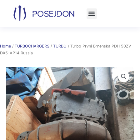
Skip
to
content
Home
/
TURBOCHARGERS
/
TURBO
/ Turbo Prvni Brnenska PDH 50ZV-
DX5-AP14 Russia