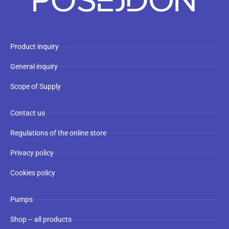
Product inquiry
General inquiry
Scope of Supply
Contact us
Regulations of the online store
Privacy policy
Cookies policy
Pumps
Shop – all products