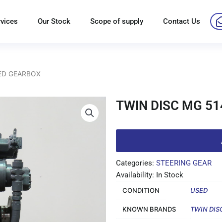
rvices
Our Stock
Scope of supply
Contact Us
SED GEARBOX
TWIN DISC MG 5
Categories:
STEERING GEAR
Availability: In Stock
CONDITION
USED
KNOWN BRANDS
TWIN DIS