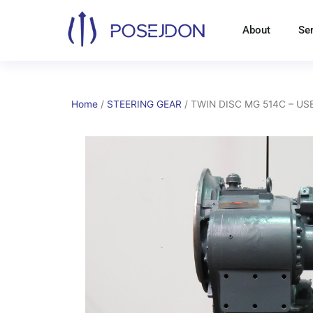
Skip
to
About
Se
content
Home
/
STEERING GEAR
/ TWIN DISC MG 514C – U