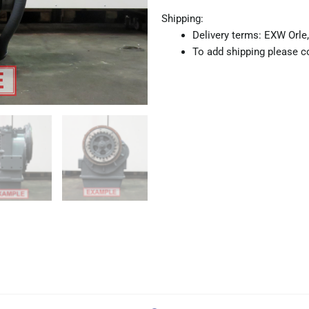
Shipping:
Delivery terms: EXW Orle,
To add shipping please co