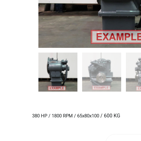
/ 600 KG
380 HP / 1800 RPM / 65x80x100