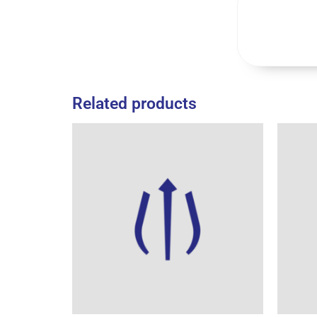
Related products