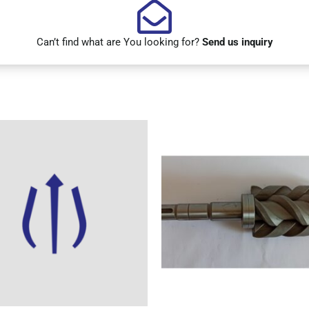
Can’t find what are You looking for?
Send us inquiry