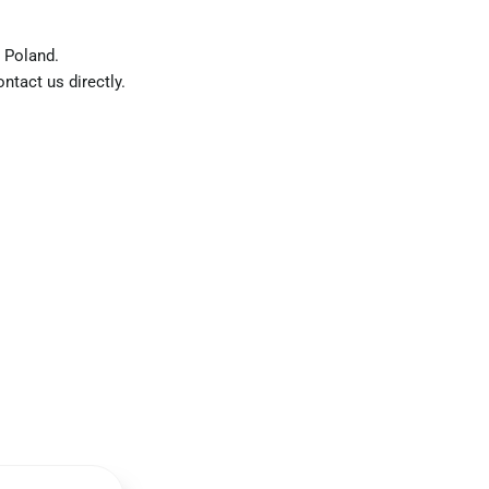
 Poland.
ntact us directly.