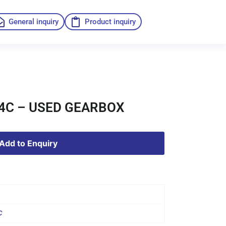
General inquiry
Product inquiry
14C – USED GEARBOX
Add to Enquiry
C