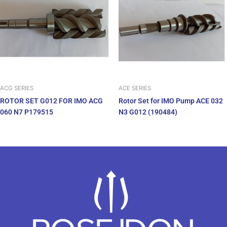
ACG SERIES
ACE SERIES
ROTOR SET G012 FOR IMO ACG
Rotor Set for IMO Pump ACE 032
060 N7 P179515
N3 G012 (190484)