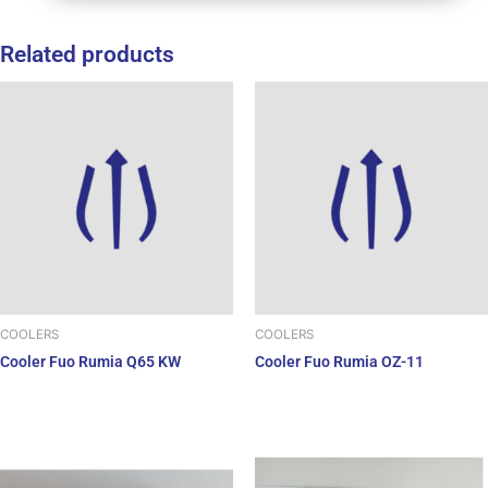
Related products
COOLERS
COOLERS
Cooler Fuo Rumia Q65 KW
Cooler Fuo Rumia OZ-11