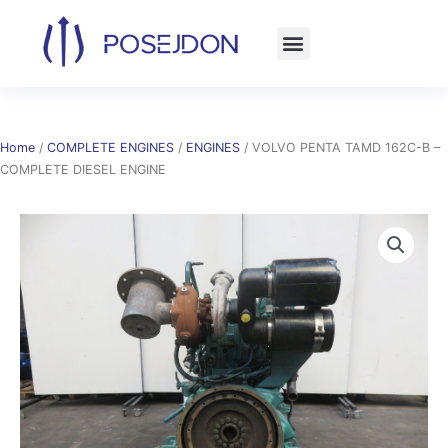
Skip
to
content
Home
/
COMPLETE ENGINES
/
ENGINES
/ VOLVO PENTA TAMD 162C-B –
COMPLETE DIESEL ENGINE