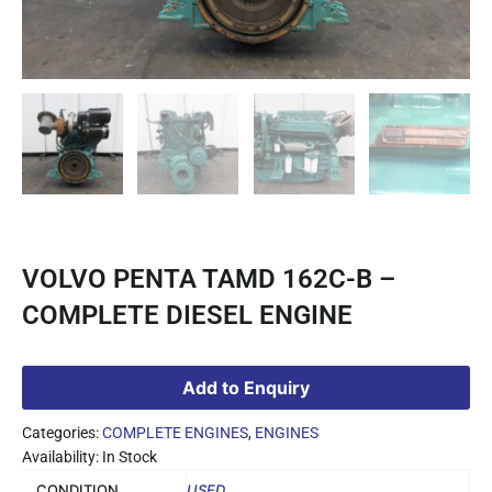
VOLVO PENTA TAMD 162C-B –
COMPLETE DIESEL ENGINE
Add to Enquiry
Categories:
COMPLETE ENGINES
,
ENGINES
Availability: In Stock
CONDITION
USED