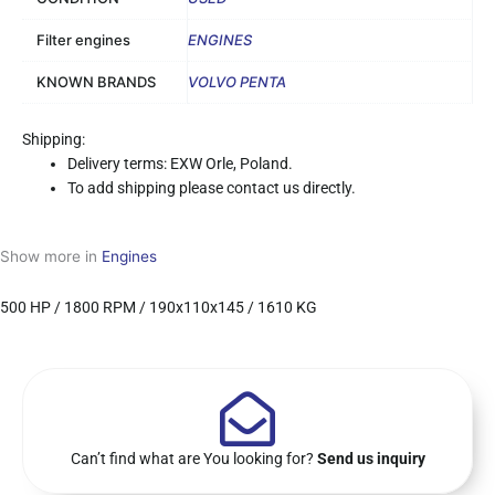
Filter engines
ENGINES
KNOWN BRANDS
VOLVO PENTA
Shipping:
Delivery terms: EXW Orle, Poland.
To add shipping please contact us directly.
Show more in
Engines
500 HP / 1800 RPM / 190x110x145 / 1610 KG
Can’t find what are You looking for?
Send us inquiry