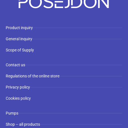
Product inquiry
General inquiry
Scope of Supply
Contact us
Regulations of the online store
Privacy policy
Cookies policy
Pumps
Shop – all products