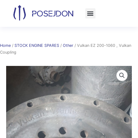
Skip
to
content
Home
/
STOCK ENGINE SPARES
/
Other
/ Vulkan EZ 200-1060 , Vulkan
Coupling