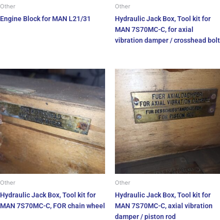
Other
Other
Engine Block for MAN L21/31
Hydraulic Jack Box, Tool kit for
MAN 7S70MC-C, for axial
vibration damper / crosshead bolt
Other
Other
Hydraulic Jack Box, Tool kit for
Hydraulic Jack Box, Tool kit for
MAN 7S70MC-C, FOR chain wheel
MAN 7S70MC-C, axial vibration
damper / piston rod