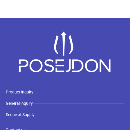
Product inquiry
General inquiry
Scope of Supply
Contact us