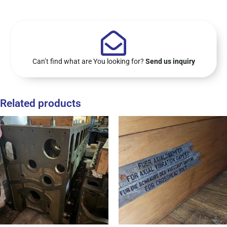
Can’t find what are You looking for?
Send us inquiry
Related products