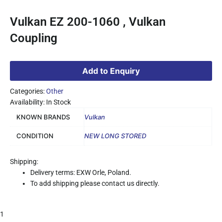
Vulkan EZ 200-1060 , Vulkan
Coupling
Add to Enquiry
Categories:
Other
Availability: In Stock
KNOWN BRANDS
Vulkan
CONDITION
NEW LONG STORED
Shipping:
Delivery terms: EXW Orle, Poland.
To add shipping please contact us directly.
1