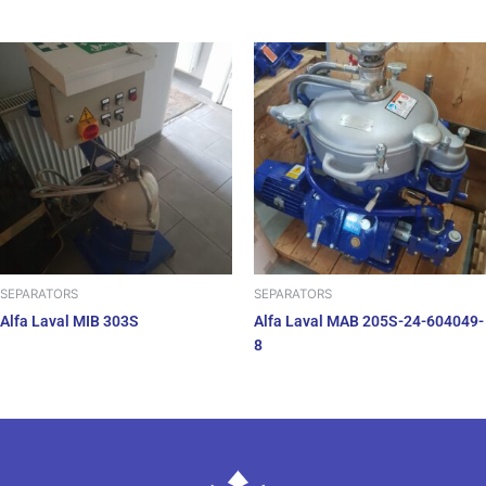
SEPARATORS
SEPARATORS
Alfa Laval MIB 303S
Alfa Laval MAB 205S-24-604049-
8