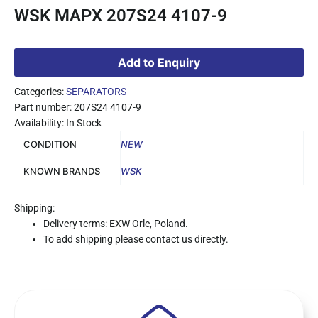
WSK MAPX 207S24 4107-9
Add to Enquiry
Categories:
SEPARATORS
Part number: 207S24 4107-9
Availability: In Stock
CONDITION
NEW
KNOWN BRANDS
WSK
Shipping:
Delivery terms: EXW Orle, Poland.
To add shipping please contact us directly.