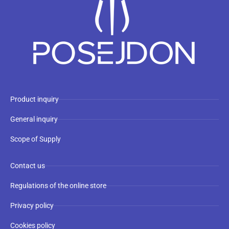
Product inquiry
General inquiry
Scope of Supply
Contact us
Regulations of the online store
Privacy policy
Cookies policy