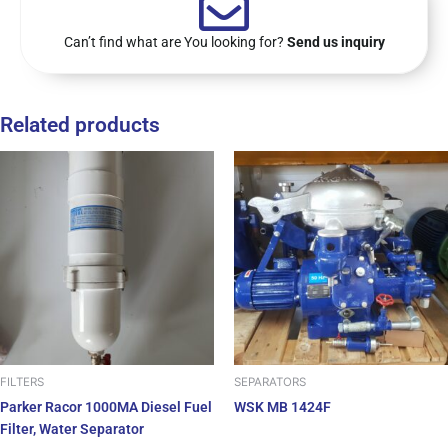
Can’t find what are You looking for?
Send us inquiry
Related products
FILTERS
SEPARATORS
Parker Racor 1000MA Diesel Fuel
WSK MB 1424F
Filter, Water Separator