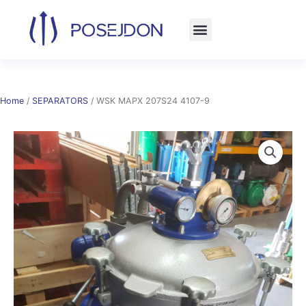
Skip
to
content
Home
/
SEPARATORS
/ WSK MAPX 207S24 4107-9